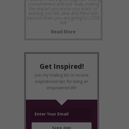
overwhelmed and not really making
the impact you know you want, or
wishing you felt alive and filled with
passion then you are going to LOVE
me!
Read More
Get Inspired!
Join my mailing list to receive
inspirational tips for living an
empowered life!
Sign Up!