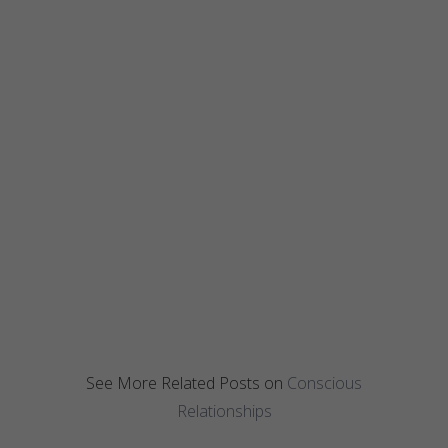
See More Related Posts on
Conscious
Relationships