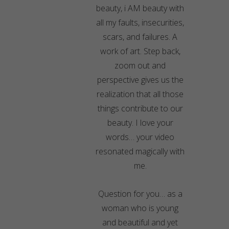
beauty, i AM beauty with
all my faults, insecurities,
scars, and failures. A
work of art. Step back,
zoom out and
perspective gives us the
realization that all those
things contribute to our
beauty. I love your
words… your video
resonated magically with
me.
Question for you… as a
woman who is young
and beautiful and yet