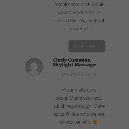
compliments on it. Would
you do a video for us
"Lori, in the raw", without
makeup?
Post a Reply
Cindy Cummins,
Skylight Massage
January 13, 2010
>Your make up is
beautiful and your soul
still shines through. Make
up can't hide who we are
unless we let it.