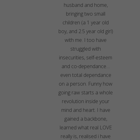
husband and home,
bringing two small
children (a 1 year old
boy, and 2.5 year old girl)
with me. I too have
struggled with
insecurities, self-esteem
and co-dependance…
even total dependance
on a person. Funny how
going raw starts a whole
revolution inside your
mind and heart. I have
gained a backbone,
learned what real LOVE
really is, realised i have