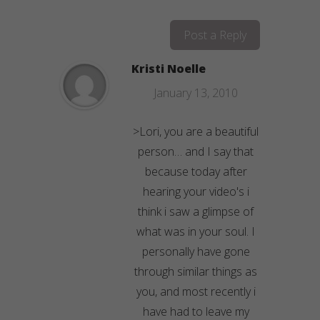
Post a Reply
Kristi Noelle
January 13, 2010
>Lori, you are a beautiful
person… and I say that
because today after
hearing your video's i
think i saw a glimpse of
what was in your soul. I
personally have gone
through similar things as
you, and most recently i
have had to leave my