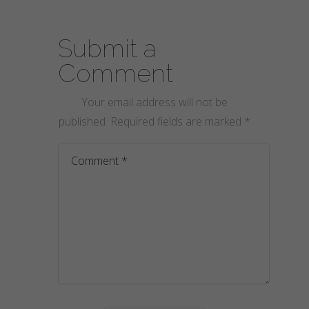
Submit a
Comment
Your email address will not be
published.
Required fields are marked
*