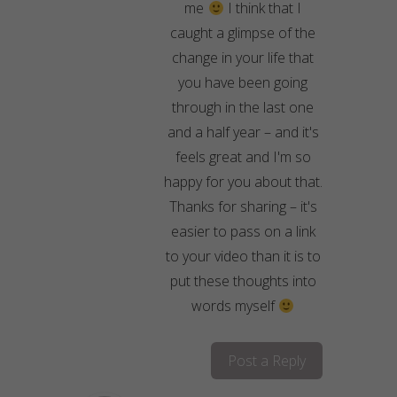
me
I think that I
caught a glimpse of the
change in your life that
you have been going
through in the last one
and a half year – and it's
feels great and I'm so
happy for you about that.
Thanks for sharing – it's
easier to pass on a link
to your video than it is to
put these thoughts into
words myself
Post a Reply