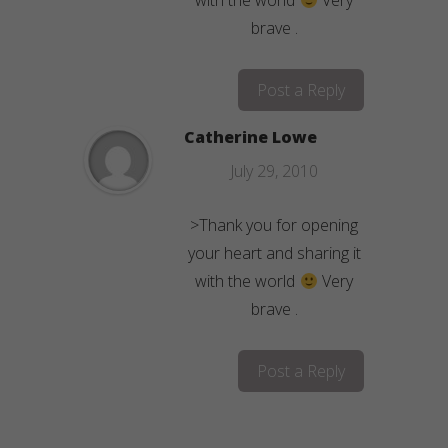
with the world
Very
brave .
Post a Reply
Catherine Lowe
July 29, 2010
>Thank you for opening
your heart and sharing it
with the world
Very
brave .
Post a Reply