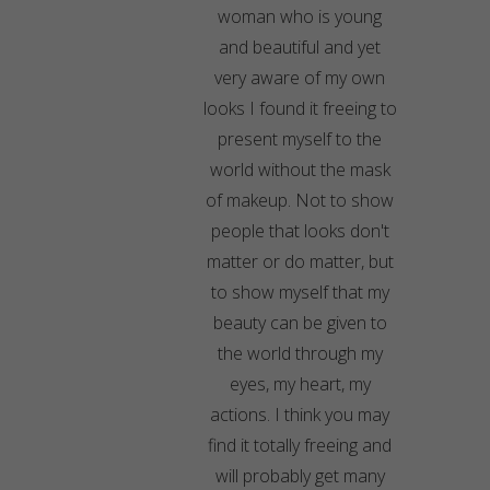
woman who is young
and beautiful and yet
very aware of my own
looks I found it freeing to
present myself to the
world without the mask
of makeup. Not to show
people that looks don't
matter or do matter, but
to show myself that my
beauty can be given to
the world through my
eyes, my heart, my
actions. I think you may
find it totally freeing and
will probably get many