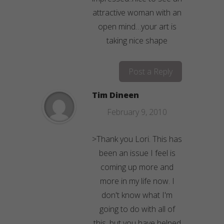
attractive woman with an
open mind…your art is
taking nice shape
Post a Reply
Tim Dineen
February 9, 2010
>Thank you Lori. This has
been an issue I feel is
coming up more and
more in my life now. I
don't know what I'm
going to do with all of
this, but you have helped