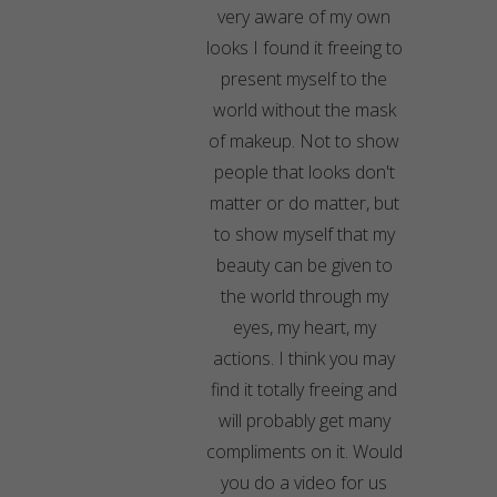
very aware of my own
looks I found it freeing to
present myself to the
world without the mask
of makeup. Not to show
people that looks don't
matter or do matter, but
to show myself that my
beauty can be given to
the world through my
eyes, my heart, my
actions. I think you may
find it totally freeing and
will probably get many
compliments on it. Would
you do a video for us