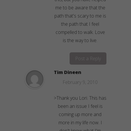
me to be aware that the
path that's scary to me is
the path that I feel
compelled to walk. Love
is the way to live.
Post a Reply
Tim Dineen
February 9, 2010
>Thank you Lori. This has
been an issue I feel is
coming up more and
more in my life now. I
don't know what I'm