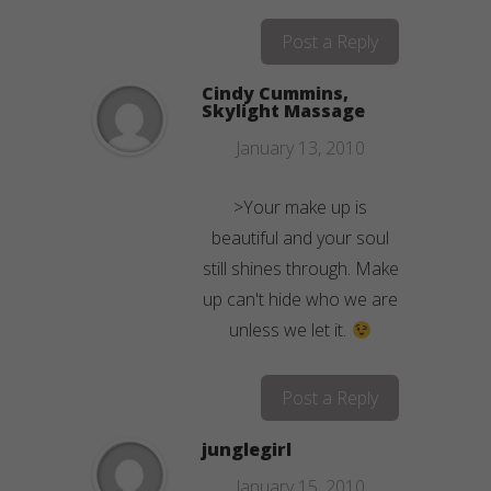
Post a Reply
Cindy Cummins,
Skylight Massage
January 13, 2010
>Your make up is
beautiful and your soul
still shines through. Make
up can't hide who we are
unless we let it.
Post a Reply
junglegirl
January 15, 2010