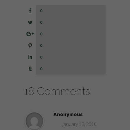
0
0
0
0
0
0
18 Comments
Anonymous
January 13, 2010