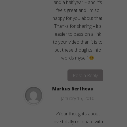
and a half year – and it's
feels great and I'm so
happy for you about that.
Thanks for sharing – it's
easier to pass on a link
to your video than it is to
put these thoughts into
words myself
Post a Reply
Markus Bertheau
January 13, 2010
>Your thoughts about
love totally resonate with