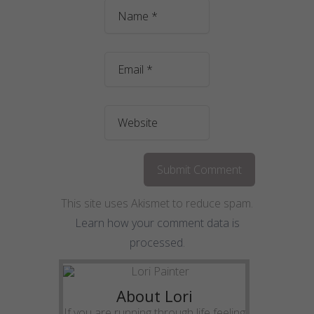
This site uses Akismet to reduce spam.
Learn how your comment data is
processed
.
About Lori
If you are running through life feeling