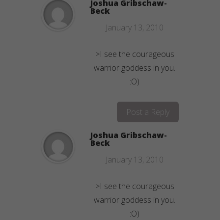
Joshua Gribschaw-
Beck
January 13, 2010
>I see the courageous
warrior goddess in you.
:O)
Post a Reply
Joshua Gribschaw-
Beck
January 13, 2010
>I see the courageous
warrior goddess in you.
:O)