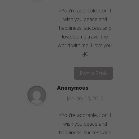
>You're adorable, Lori. I
wish you peace and
happiness, success and
love. Come travel the
world with me. I love you!
-JC
Post a Reply
Anonymous
January 13, 2010
>You're adorable, Lori. I
wish you peace and
happiness, success and