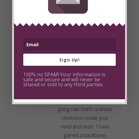
you, and most recently i
have had to leave my
husband and home,
bringing two small
children (a 1 year old
boy, and 2.5 year old girl)
with me. I too have
Sign Up!
struggled with
100% no SPAM! Your information is
insecurities, self-esteem
safe and secure and will never be
and co-dependance…
shared or sold to any third parties.
even total dependance
on a person. Funny how
going raw starts a whole
revolution inside your
mind and heart. I have
gained a backbone,