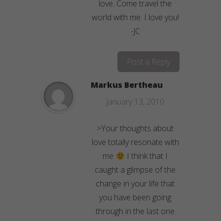
love. Come travel the
world with me. I love you!
-JC
Post a Reply
Markus Bertheau
January 13, 2010
>Your thoughts about
love totally resonate with
me
I think that I
caught a glimpse of the
change in your life that
you have been going
through in the last one