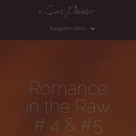
Navigation Menu
Romance
in the Raw
# 4 & #5