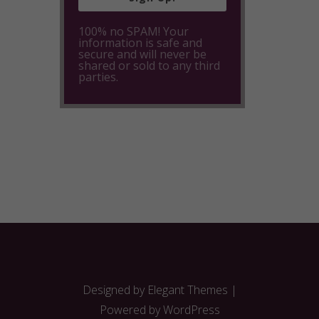
100% no SPAM! Your
information is safe and
secure and will never be
shared or sold to any third
parties.
Designed by
Elegant Themes
|
Powered by
WordPress