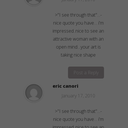
>"I see through that"…-
nice quote you have… i'm
impressed..nice to see an
attractive woman with an
open mind…your art is
taking nice shape
Post a Reply
eric canori
January 17, 2010
>"I see through that"…-
nice quote you have… i'm
impressed..nice to see an