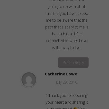
going to do with all of
this, but you have helped
me to be aware that the
path that's scary to me is
the path that I feel
compelled to walk. Love
is the way to live.
Post a Reply
Catherine Lowe
July 29, 2010
>Thank you for opening
your heart and sharing it