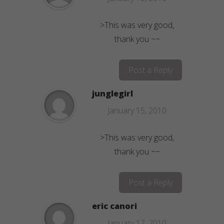
>This was very good,
thank you ~~
Post a Reply
junglegirl
January 15, 2010
>This was very good,
thank you ~~
Post a Reply
eric canori
January 17, 2010