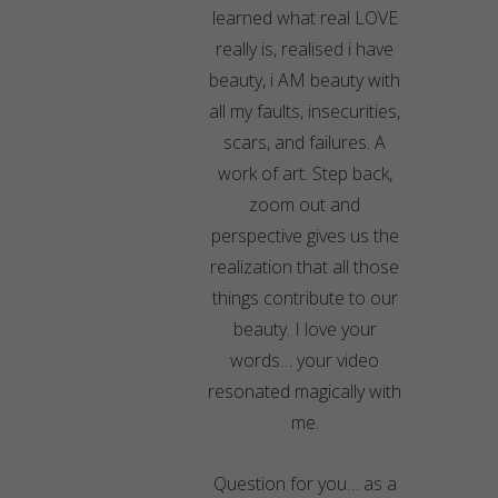
learned what real LOVE
really is, realised i have
beauty, i AM beauty with
all my faults, insecurities,
scars, and failures. A
work of art. Step back,
zoom out and
perspective gives us the
realization that all those
things contribute to our
beauty. I love your
words… your video
resonated magically with
me.
Question for you… as a