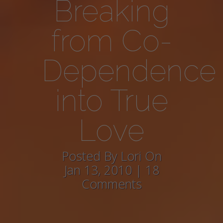
Breaking
from Co-
Dependence
into True
Love
Posted By Lori On
Jan 13, 2010 | 18
Comments