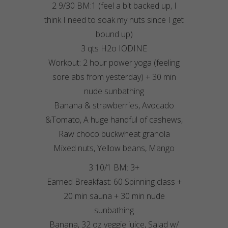
2 9/30 BM:1 (feel a bit backed up, I
think I need to soak my nuts since I get
bound up)
3 qts H2o IODINE
Workout: 2 hour power yoga (feeling
sore abs from yesterday) + 30 min
nude sunbathing
Banana & strawberries, Avocado
&Tomato, A huge handful of cashews,
Raw choco buckwheat granola
Mixed nuts, Yellow beans, Mango
3 10/1 BM: 3+
Earned Breakfast: 60 Spinning class +
20 min sauna + 30 min nude
sunbathing
Banana, 32 oz veggie juice, Salad w/