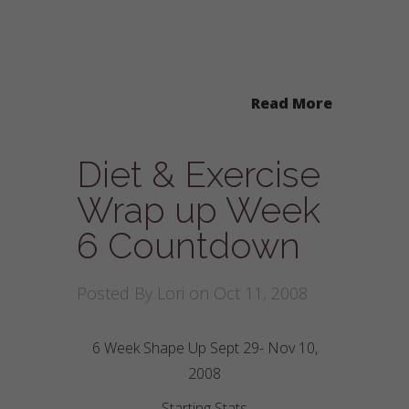
Read More
Diet & Exercise
Wrap up Week
6 Countdown
Posted By
Lori
on Oct 11, 2008
6 Week Shape Up Sept 29- Nov 10,
2008
Starting Stats