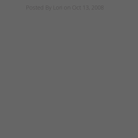
Posted By
Lori
on Oct 13, 2008