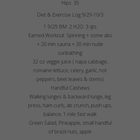
Hips: 35
Diet & Exercise Log 9/29-10/3
1 9/29 BM: 2 H2O: 3 qts
Earned Workout: Spinning + some abs
+ 20 min sauna + 30 min nude
sunbathing
32 oz veggie juice ( napa cabbage,
romaine lettuce, celery, garlic, hot
peppers, beet leaves & stems)
Handful Cashews
Walking lunges & backward lunge, leg
press, ham curls, ab crunch, push ups,
balance, 1 mile fast walk
Green Salad, Pineapple, small handful
of brazil nuts, apple