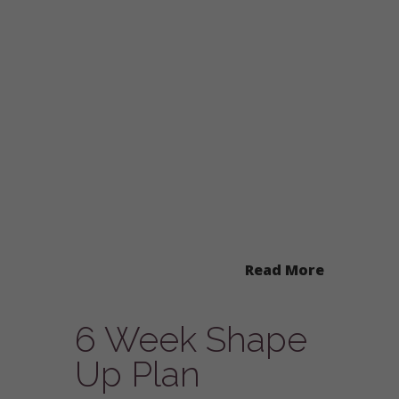
Read More
6 Week Shape
Up Plan