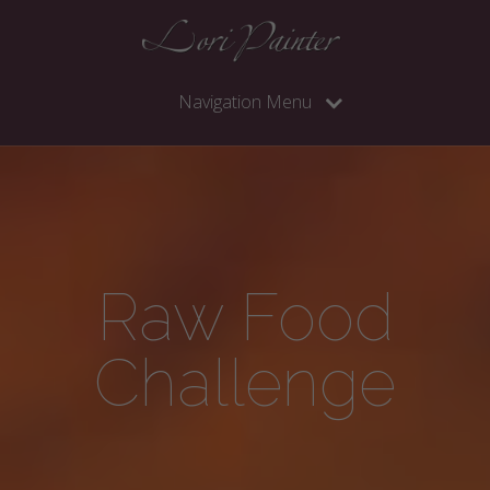
Navigation Menu
Raw Food
Challenge