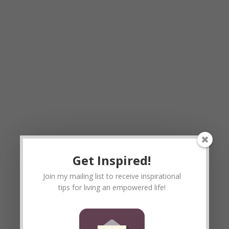
Get Inspired!
Join my mailing list to receive inspirational
tips for living an empowered life!