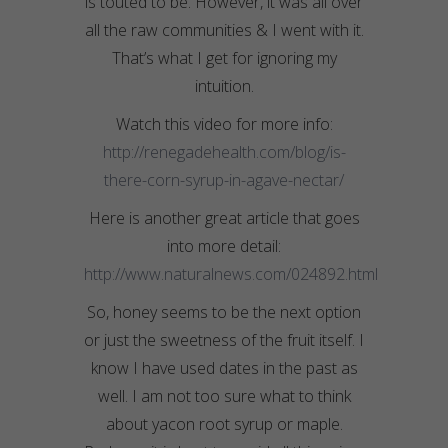
is touted to be. However, it was all over
all the raw communities & I went with it.
That’s what I get for ignoring my
intuition.
Watch this video for more info:
http://renegadehealth.com/blog/is-
there-corn-syrup-in-agave-nectar/
Here is another great article that goes
into more detail:
http://www.naturalnews.com/024892.html
So, honey seems to be the next option
or just the sweetness of the fruit itself. I
know I have used dates in the past as
well. I am not too sure what to think
about yacon root syrup or maple.