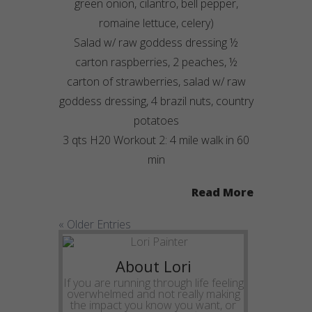
green onion, cilantro, bell pepper,
romaine lettuce, celery)
Salad w/ raw goddess dressing ½
carton raspberries, 2 peaches, ½
carton of strawberries, salad w/ raw
goddess dressing, 4 brazil nuts, country
potatoes
3 qts H20 Workout 2: 4 mile walk in 60
min
Read More
« Older Entries
About Lori
If you are running through life feeling
overwhelmed and not really making
the impact you know you want, or