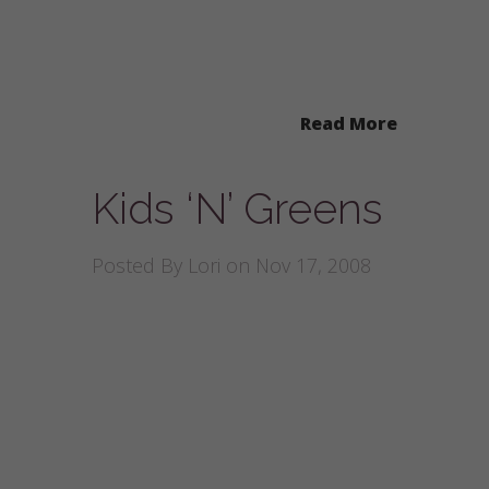
Read More
Kids ‘N’ Greens
Posted By
Lori
on Nov 17, 2008