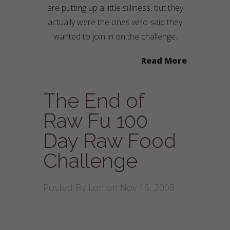
are putting up a little silliness, but they
actually were the ones who said they
wanted to join in on the challenge.
Read More
The End of
Raw Fu 100
Day Raw Food
Challenge
Posted By
Lori
on Nov 16, 2008