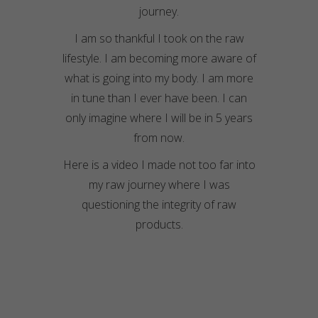
journey.
I am so thankful I took on the raw
lifestyle. I am becoming more aware of
what is going into my body. I am more
in tune than I ever have been. I can
only imagine where I will be in 5 years
from now.
Here is a video I made not too far into
my raw journey where I was
questioning the integrity of raw
products.