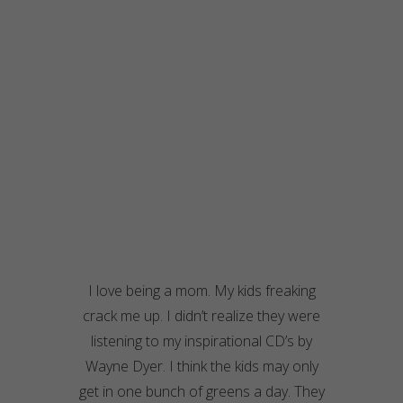
I love being a mom. My kids freaking
crack me up. I didn’t realize they were
listening to my inspirational CD’s by
Wayne Dyer. I think the kids may only
get in one bunch of greens a day. They