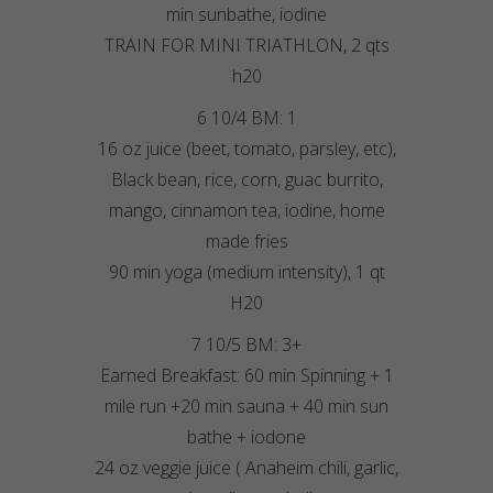
min sunbathe, iodine
TRAIN FOR MINI TRIATHLON, 2 qts
h20
6 10/4 BM: 1
16 oz juice (beet, tomato, parsley, etc),
Black bean, rice, corn, guac burrito,
mango, cinnamon tea, iodine, home
made fries
90 min yoga (medium intensity), 1 qt
H20
7 10/5 BM: 3+
Earned Breakfast: 60 min Spinning + 1
mile run +20 min sauna + 40 min sun
bathe + iodone
24 oz veggie juice ( Anaheim chili, garlic,