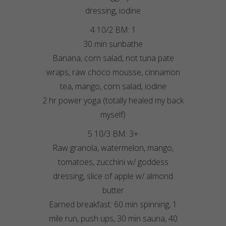
dressing, iodine
4 10/2 BM: 1
30 min sunbathe
Banana, corn salad, not tuna pate
wraps, raw choco mousse, cinnamon
tea, mango, corn salad, iodine
2 hr power yoga (totally healed my back
myself)
5 10/3 BM: 3+
Raw granola, watermelon, mango,
tomatoes, zucchini w/ goddess
dressing, slice of apple w/ almond
butter
Earned breakfast: 60 min spinning, 1
mile run, push ups, 30 min sauna, 40