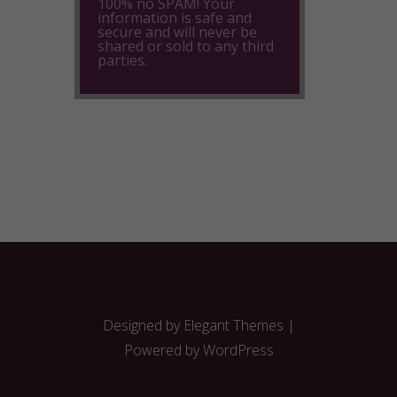
100% no SPAM! Your
information is safe and
secure and will never be
shared or sold to any third
parties.
Designed by
Elegant Themes
|
Powered by
WordPress