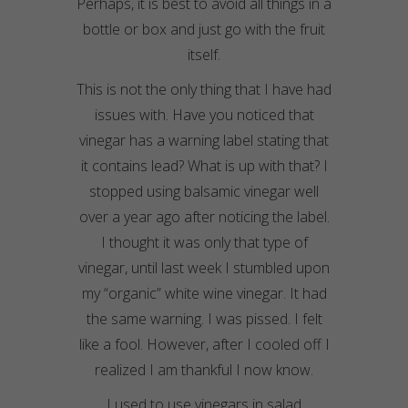
Perhaps, it is best to avoid all things in a
bottle or box and just go with the fruit
itself.
This is not the only thing that I have had
issues with. Have you noticed that
vinegar has a warning label stating that
it contains lead? What is up with that? I
stopped using balsamic vinegar well
over a year ago after noticing the label.
I thought it was only that type of
vinegar, until last week I stumbled upon
my “organic” white wine vinegar. It had
the same warning. I was pissed. I felt
like a fool. However, after I cooled off I
realized I am thankful I now know.
I used to use vinegars in salad