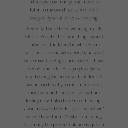
in the raw community, but I need to
listen to my own heart and not be
swayed by what others are doing.
Recently, I have been weaning myself
off oils. Yep, it’s the same thing. I would
rather eat the fat in the whole form
such as coconut, avocados, bananas. I
have mixed feelings about olives. I have
seen some articles saying that lye is
used during the process. That doesn’t
sound too healthy to me. I need to do
more research, but this is how I am
feeling now. I also have mixed feelings
about nuts and seeds. I just feel “down”
when I have them. Maybe I am eating
too many.The perfect balance is quite a