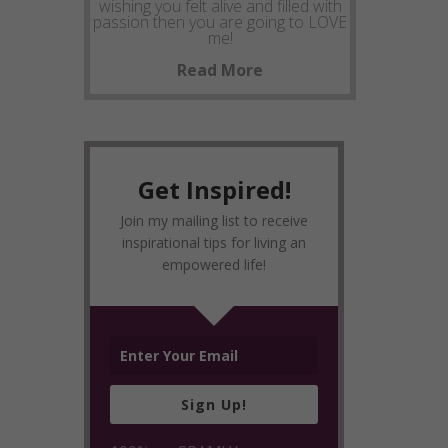
wishing you felt alive and filled with
passion then you are going to LOVE
me!
Read More
Get Inspired!
Join my mailing list to receive
inspirational tips for living an
empowered life!
Sign Up!