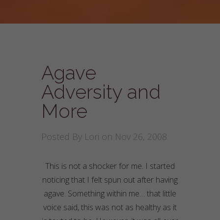
Agave
Adversity and
More
Posted By
Lori
on Nov 26, 2008
This is not a shocker for me. I started
noticing that I felt spun out after having
agave. Something within me… that little
voice said, this was not as healthy as it