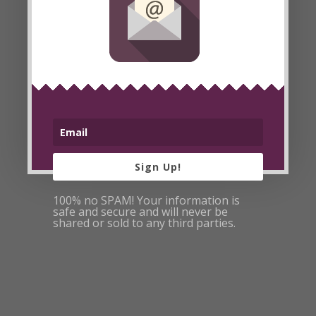
Read More
5 Weeks Left
on Raw Fu
Challenge
Posted By
Lori
on Oct 13, 2008
Sign Up!
100% no SPAM! Your information is
safe and secure and will never be
shared or sold to any third parties.