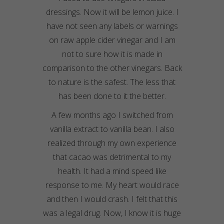
dressings. Now it will be lemon juice. I
have not seen any labels or warnings
on raw apple cider vinegar and I am
not to sure how it is made in
comparison to the other vinegars. Back
to nature is the safest. The less that
has been done to it the better.
A few months ago I switched from
vanilla extract to vanilla bean. I also
realized through my own experience
that cacao was detrimental to my
health. It had a mind speed like
response to me. My heart would race
and then I would crash. I felt that this
was a legal drug. Now, I know it is huge