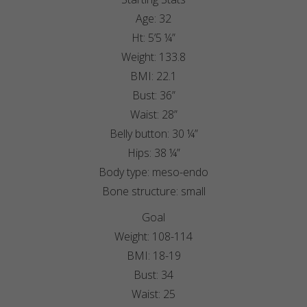
Age: 32
Ht: 5’5 ¼”
Weight: 133.8
BMI: 22.1
Bust: 36”
Waist: 28”
Belly button: 30 ¼”
Hips: 38 ¼”
Body type: meso-endo
Bone structure: small
Goal
Weight: 108-114
BMI: 18-19
Bust: 34
Waist: 25