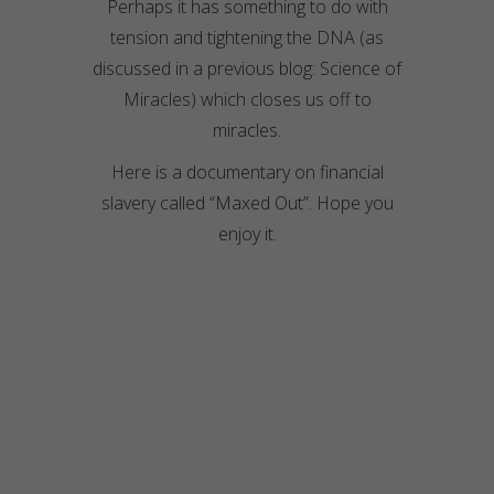
Perhaps it has something to do with
tension and tightening the DNA (as
discussed in a previous blog: Science of
Miracles) which closes us off to
miracles.
Here is a documentary on financial
slavery called “Maxed Out”. Hope you
enjoy it.