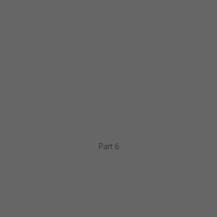
Part 6