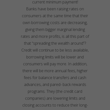
current minimum payment!
Banks have been raising rates on
consumers at the same time that their
own borrowing costs are decreasing,
giving them bigger marginal lending
rates and more profits, is all this part of
that “spreading the wealth around”?
Credit will continue to be less available,
borrowing limits will be lower and
consumers will pay more. In addition,
there will be more annual fees, higher
fees for balance transfers and cash
advances, and pared- back rewards
programs. They (the credit card
companies) are lowering limits and
closing accounts to reduce their long-