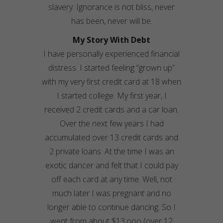
slavery. Ignorance is not bliss, never
has been, never will be.
My Story With Debt
I have personally experienced financial
distress. I started feeling “grown up”
with my very first credit card at 18 when
I started college. My first year, I
received 2 credit cards and a car loan.
Over the next few years I had
accumulated over 13 credit cards and
2 private loans. At the time I was an
exotic dancer and felt that I could pay
off each card at any time. Well, not
much later I was pregnant and no
longer able to continue dancing. So I
went from about $13,ooo (over 12