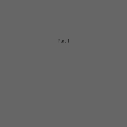
Part 1