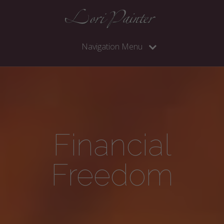
Navigation Menu
Financial
Freedom