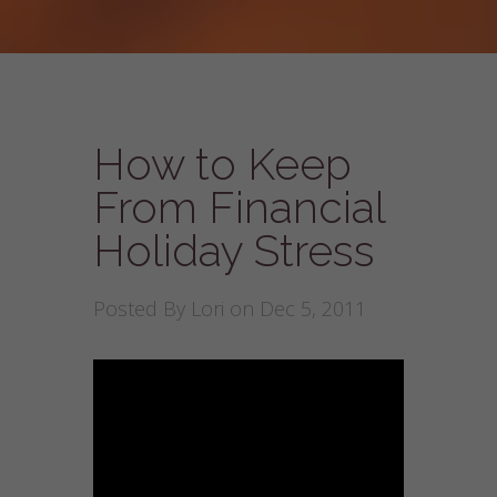
How to Keep
From Financial
Holiday Stress
Posted By
Lori
on Dec 5, 2011