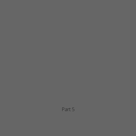
Part 5