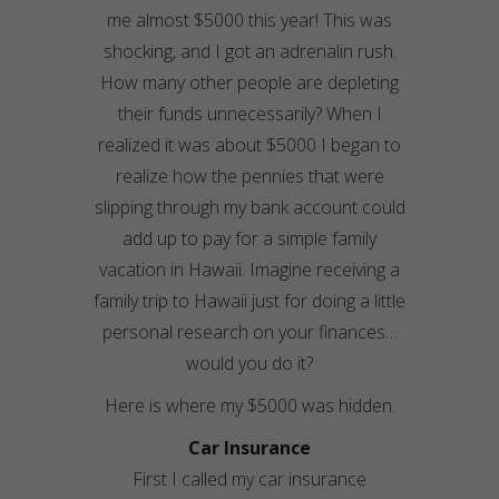
me almost $5000 this year! This was
shocking, and I got an adrenalin rush.
How many other people are depleting
their funds unnecessarily? When I
realized it was about $5000 I began to
realize how the pennies that were
slipping through my bank account could
add up to pay for a simple family
vacation in Hawaii. Imagine receiving a
family trip to Hawaii just for doing a little
personal research on your finances…
would you do it?
Here is where my $5000 was hidden.
Car Insurance
First I called my car insurance