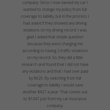
company. Since I now owned my car I
wanted to change my policy from full
coverage to liability, but in the process I
had asked if they showed any driving
violations on my driving record. I was
glad I asked that simple question
because they were charging me
according to having 2 traffic violations
on my record. So, they did a little
research and found that I did not have
any violations and that I had over paid
by $620. By switching from full
coverage to liability I would save
another $427 a year. That comes out
to $1047 just from my car insurance
company.