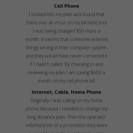
Cell Phone
I looked into my plan and found that
there was an error on my bill here too!
I was being charged $50 more a
month. It seems that someone entered
things wrong in their computer system
and they would have never corrected it
if I hadn’t called. By checking in and
reviewing my plan I am saving $600 a
month on my cell phone bill.
Internet, Cable, Home Phone
Originally I was calling on my home
phone because I needed to change my
long distance plan. Then the operator
informed me of a promotion they were