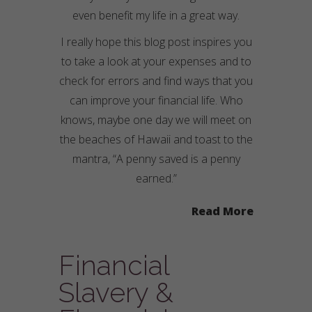
even benefit my life in a great way.
I really hope this blog post inspires you
to take a look at your expenses and to
check for errors and find ways that you
can improve your financial life. Who
knows, maybe one day we will meet on
the beaches of Hawaii and toast to the
mantra, “A penny saved is a penny
earned.”
Read More
Financial
Slavery &