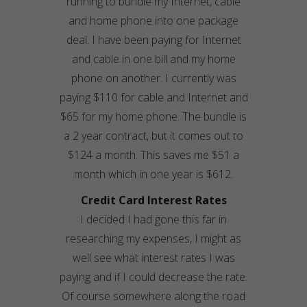
running to bundle my Internet, cable
and home phone into one package
deal. I have been paying for Internet
and cable in one bill and my home
phone on another. I currently was
paying $110 for cable and Internet and
$65 for my home phone. The bundle is
a 2 year contract, but it comes out to
$124 a month. This saves me $51 a
month which in one year is $612.
Credit Card Interest Rates
I decided I had gone this far in
researching my expenses, I might as
well see what interest rates I was
paying and if I could decrease the rate.
Of course somewhere along the road