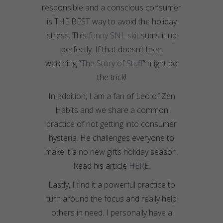
responsible and a conscious consumer
is THE BEST way to avoid the holiday
stress. This
funny SNL skit
sums it up
perfectly. If that doesn’t then
watching “
The Story of Stuff
” might do
the trick!
In addition, I am a fan of Leo of Zen
Habits and we share a common
practice of not getting into consumer
hysteria. He challenges everyone to
make it a no new gifts holiday season.
Read his article
HERE
.
Lastly, I find it a powerful practice to
turn around the focus and really help
others in need. I personally have a