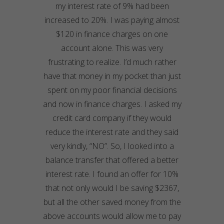
my interest rate of 9% had been
increased to 20%. I was paying almost
$120 in finance charges on one
account alone. This was very
frustrating to realize. I’d much rather
have that money in my pocket than just
spent on my poor financial decisions
and now in finance charges. I asked my
credit card company if they would
reduce the interest rate and they said
very kindly, “NO”. So, I looked into a
balance transfer that offered a better
interest rate. I found an offer for 10%
that not only would I be saving $2367,
but all the other saved money from the
above accounts would allow me to pay