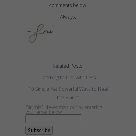
comments below.
Always,
Related Posts:
Learning to Live with Less
10 Simple Yet Powerful Ways to Heal
the Planet
Dig this? Never miss out by entering
your email below