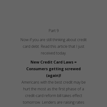
Part 9
Now if you are still thinking about credit
card debt. Read this article that I just
received today.
New Credit Card Laws =
Consumers getting screwed
(again)!
Americans with the best credit may be
hurt the most as the first phase of a
credit-card reform bill takes effect
tomorrow. Lenders are raising rates