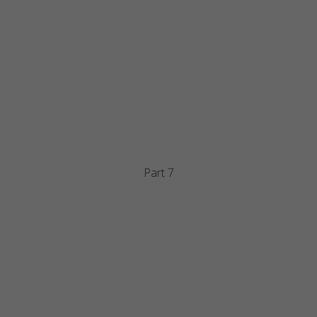
Part 7