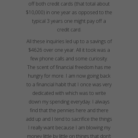
off both credit cards (that total about
$10,000) in one year as opposed to the
typical 3 years one might pay off a
credit card.
All these inquiries led up to a savings of
$4626 over one year. All it took was a
few phone calls and some curiosity.
The scent of financial freedom has me
hungry for more. I am now going back
to a financial habit that I once was very
dedicated with which was to write
down my spending everyday. I always
find that the pennies here and there
add up and I tend to sacrifice the things
I really want because I am blowing my
money little by little on things that don’t