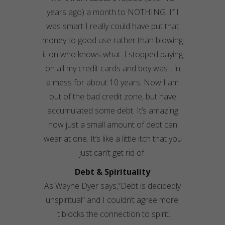
years ago) a month to NOTHING. If I
was smart I really could have put that
money to good use rather than blowing
it on who knows what. I stopped paying
on all my credit cards and boy was I in
a mess for about 10 years. Now I am
out of the bad credit zone, but have
accumulated some debt. It’s amazing
how just a small amount of debt can
wear at one. It’s like a little itch that you
just can’t get rid of.
Debt & Spirituality
As Wayne Dyer says,”Debt is decidedly
unspiritual” and I couldn’t agree more.
It blocks the connection to spirit.