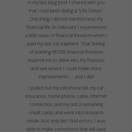
in my last blog post I shared with you
that I had been doing a “Life Detox”.
One thing I did not mention was my
financial life. In February I experienced
a little taste of financial freedom when I
paid my last car payment. That feeling
of wanting MORE financial freedom
inspired me to delve into my finances
and see where I could make more
improvements……and I did!
I pulled out my cell phone bill, my car
insurance, home phone, cable, Internet
connection and my last 2 remaining
credit cards and went into research
mode. Not only did I find errors, I was
able to make corrections that will save