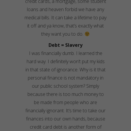
credit cards, a mortgage, some student
loans and heaven forbid we have any
medical bills. It can take a lifetime to pay
it off and ya know, that’s exactly what
they want you to do.
Debt = Slavery
I was financially dumb. I learned the
hard way. I definitely won’t put my kids
in that state of ignorance. Why is it that
personal finance is not mandatory in
our public school system? Simply
because there is too much money to
be made from people who are
financially ignorant. It’s time to take our
finances into our own hands, because
credit card debt is another form of