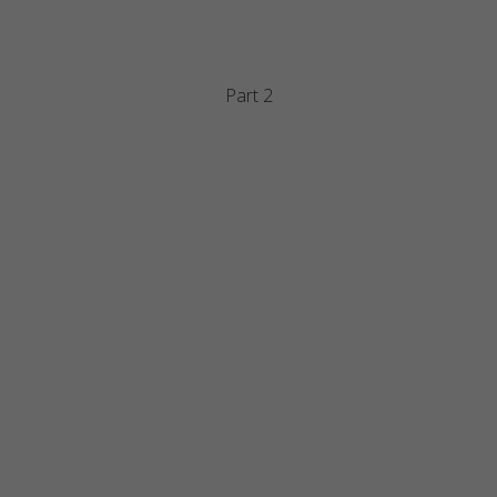
Part 2