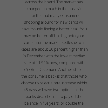
across the board, The market has
changed so much in the past six
months that many consumers
shopping around for new cards will
have trouble finding a better deal,. You
may be better off holding onto your
cards until the market settles down.
Rates are about 20 percent higher than
in December with the lowest median
rate at 11.99% now, compared with
9.99% in December. Another stab in
the consumers back is that those who
choose to reject a rate increase within
45 days will have two options at the
banks discretion — to pay off the
balance in five years, or double the