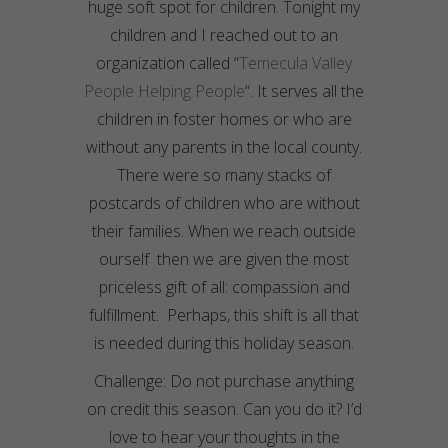
huge soft spot for children. Tonight my
children and I reached out to an
organization called “
Temecula Valley
People Helping People
“. It serves all the
children in foster homes or who are
without any parents in the local county.
There were so many stacks of
postcards of children who are without
their families. When we reach outside
ourself then we are given the most
priceless gift of all: compassion and
fulfillment. Perhaps, this shift is all that
is needed during this holiday season.
Challenge: Do not purchase anything
on credit this season. Can you do it? I’d
love to hear your thoughts in the