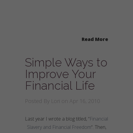
Read More
Simple Ways to
Improve Your
Financial Life
Posted By
Lori
on Apr 16, 2010
Last year I wrote a blog titled, “
Financial
Slavery and Financial Freedom
“. Then,