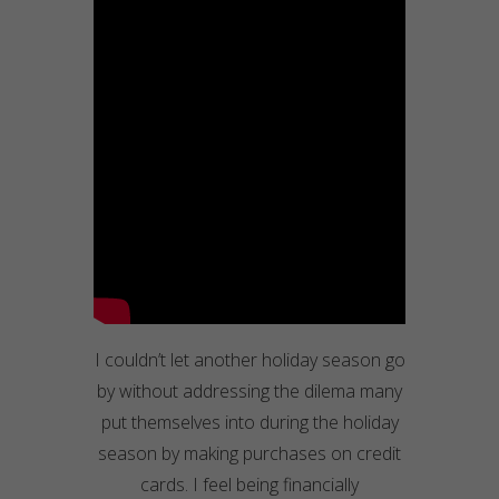
I couldn’t let another holiday season go
by without addressing the dilema many
put themselves into during the holiday
season by making purchases on credit
cards. I feel being financially