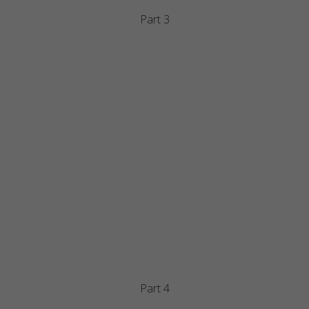
Part 3
Part 4