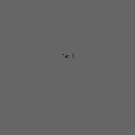
Part 8