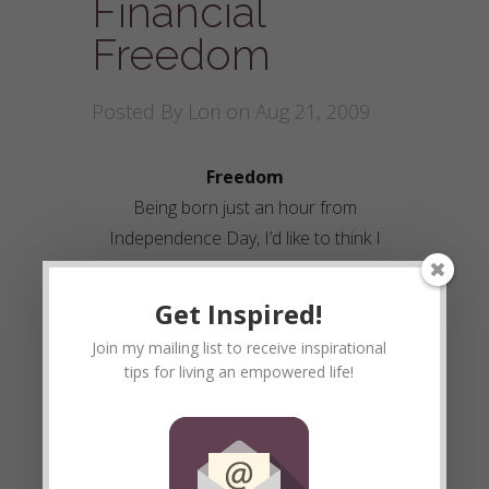
Financial
Freedom
Posted By
Lori
on Aug 21, 2009
Freedom
Being born just an hour from
Independence Day, I’d like to think I
have a strong drive to live a free life.
Going to school we were taught the
Get Inspired!
horrid truth of slavery between nations.
Join my mailing list to receive inspirational
I would think to myself, “WOW, I am so
tips for living an empowered life!
glad I didn’t have to live through that!”
Then the thought years later occurred
to me. I AM A SLAVE. I walked into the
perfect trap set up by the system that