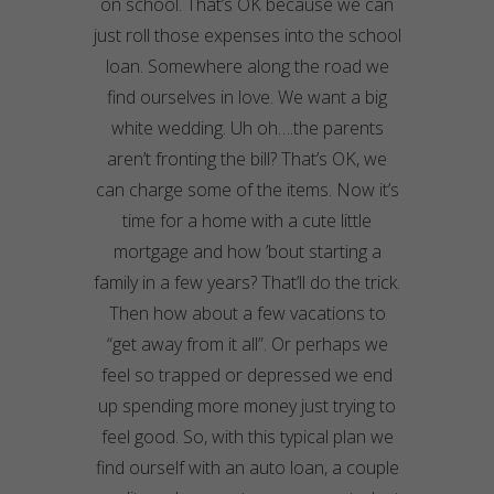
on school. That’s OK because we can
just roll those expenses into the school
loan. Somewhere along the road we
find ourselves in love. We want a big
white wedding. Uh oh….the parents
aren’t fronting the bill? That’s OK, we
can charge some of the items. Now it’s
time for a home with a cute little
mortgage and how ’bout starting a
family in a few years? That’ll do the trick.
Then how about a few vacations to
“get away from it all”. Or perhaps we
feel so trapped or depressed we end
up spending more money just trying to
feel good. So, with this typical plan we
find ourself with an auto loan, a couple