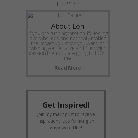
processed
.
About Lori
If you are running through life feeling
overwhelmed and not really making
the impact you know you want, or
wishing you felt alive and filled with
passion then you are going to LOVE
me!
Read More
Get Inspired!
Join my mailing list to receive
inspirational tips for living an
empowered life!