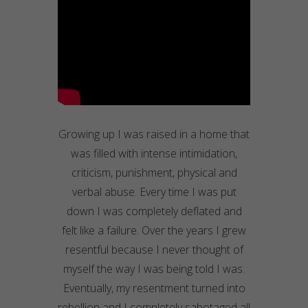
Growing up I was raised in a home that
was filled with intense intimidation,
criticism, punishment, physical and
verbal abuse. Every time I was put
down I was completely deflated and
felt like a failure. Over the years I grew
resentful because I never thought of
myself the way I was being told I was.
Eventually, my resentment turned into
rebellion and I completely sabotaged all