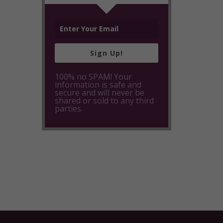
Sign Up!
100% no SPAM! Your
information is safe and
secure and will never be
shared or sold to any third
parties.