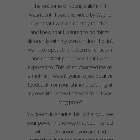
the outcome of young children. It
wasn’t until I saw this video by Wayne
Dyer that I was completely touched
and knew that I wanted to do things
differently with my own children. I didn’t
want to repeat the pattern of criticism
and constant put-downs that I was
exposed to. This video changed me as
a mother. I wasn’t going to get positive
feedback from punishment. Looking at
my own life I knew that was true, I was
living proof.
My dream in sharing this is that you see
your power in the way that you interact
with people around you and find