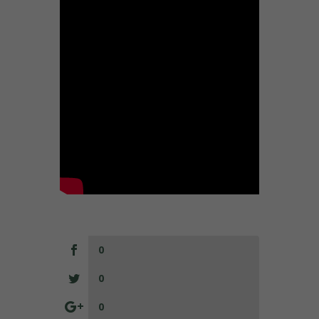
0
0
0