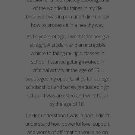
of the wonderful things in my life
because I was in pain and I didn’t know
how to process it in a healthy way.
At 14 years of age, I went from being a
straight-A student and an incredible
athlete to failing multiple classes in
school. I started getting involved in
criminal activity at the age of 15. I
sabotaged my opportunities for college
scholarships and barely graduated high
school. I was arrested and went to jail
by the age of 18.
I didn’t understand I was in pain. I didn’t
understand how powerful love, support
and words of affirmation would be on