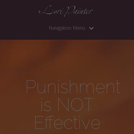
Navigation Menu
Punishment
is NOT
Effective