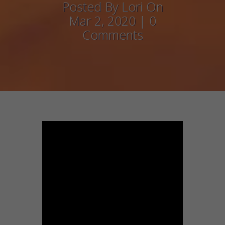
Posted By Lori On
Mar 2, 2020 | 0
Comments