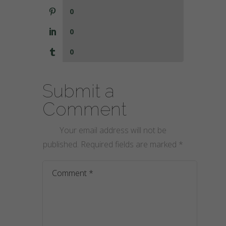
0
0
0
Submit a
Comment
Your email address will not be
published.
Required fields are marked
*