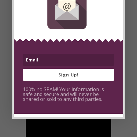
deeply impacted my life and my hope is
that it inspires you to act and transform
the way you relate and respond to
negativity. I hope that you see negativity
for what it is: a cry for love. May you be
inspired to love those in pain back to
health. May you be inspired to be the
light in your world.
Sign Up!
100% no SPAM! Your information is
safe and secure and will never be
shared or sold to any third parties.