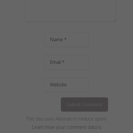
This site uses Akismet to reduce spam.
Learn how your comment data is