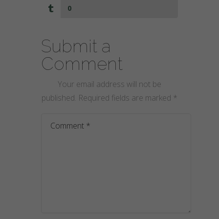
0
Submit a
Comment
Your email address will not be
published.
Required fields are marked
*