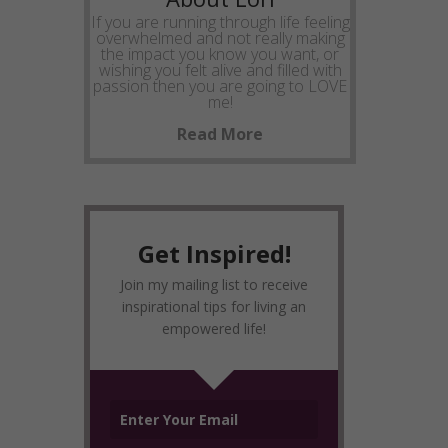
If you are running through life feeling
overwhelmed and not really making
the impact you know you want, or
wishing you felt alive and filled with
passion then you are going to LOVE
me!
Read More
Get Inspired!
Join my mailing list to receive
inspirational tips for living an
empowered life!