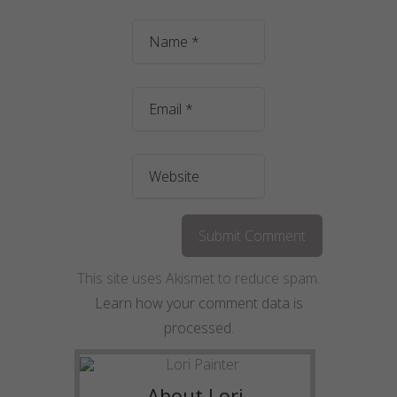
This site uses Akismet to reduce spam.
Learn how your comment data is
processed
.
About Lori