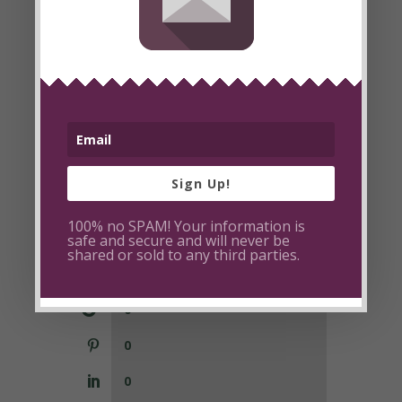
Sign Up!
100% no SPAM! Your information is
0
safe and secure and will never be
shared or sold to any third parties.
2
0
0
0