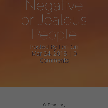
Negative
or Jealous
People
Posted By Lori On
Mar 24, 2013 | 0
Comments
Q: Dear Lori,