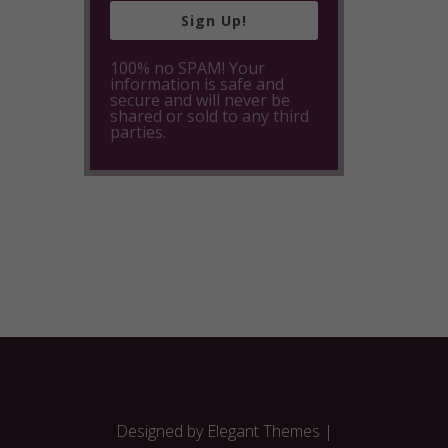
Sign Up!
100% no SPAM! Your
information is safe and
secure and will never be
shared or sold to any third
parties.
Designed by
Elegant Themes
|