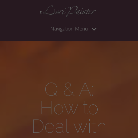
Navigation Menu
Q & A:
How to
Deal with