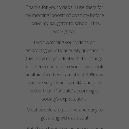
Thanks for your videos. I use them for
my morning “boost” of positivity before
I drive my daughter to school. They
work great.
I was watching your videos on
embracing your beauty. My question is
this: How do you deal with the change
in others reactions to you as you look
healthier/prettier? I am about 80% raw
and live very clean. I am 44, and look
better than I “should” according to
society’s expectations.
Most people are just fine and easy to
get along with, as usual.
But I have been coming across a new