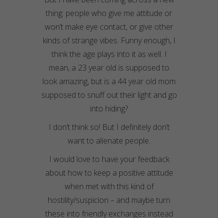
thing: people who give me attitude or
won’t make eye contact, or give other
kinds of strange vibes. Funny enough, I
think the age plays into it as well. I
mean, a 23 year old is supposed to
look amazing, but is a 44 year old mom
supposed to snuff out their light and go
into hiding?
I don’t think so! But I definitely don’t
want to alienate people.
I would love to have your feedback
about how to keep a positive attitude
when met with this kind of
hostility/suspicion – and maybe turn
these into friendly exchanges instead