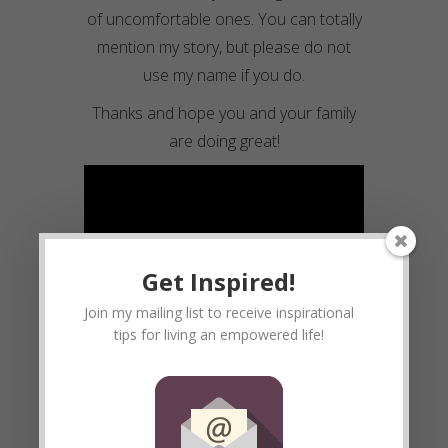
of uncomfortable ones. You can totally
mention my story, but please do not
use my name if you do.
Thanks and hope you and your family
are doing great!
Get Inspired!
Join my mailing list to receive inspirational
tips for living an empowered life!