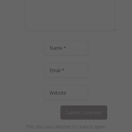
This site uses Akismet to reduce spam.