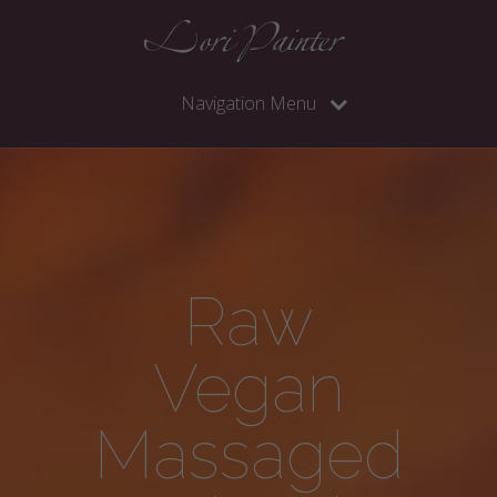
Navigation Menu
Raw
Vegan
Massaged