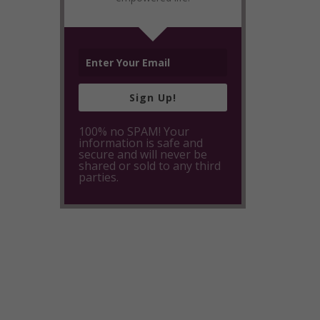
Sign Up!
100% no SPAM! Your
information is safe and
secure and will never be
shared or sold to any third
parties.