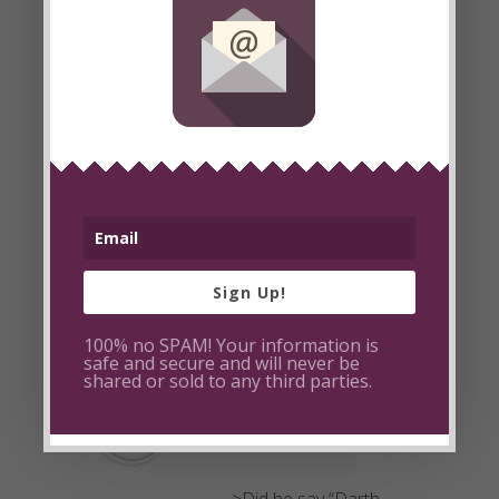
Vader”? Hahaha! Your
Kids are so adorable!
Excellent idea to have
them participate.
Keep this up and you
might even get popular
on youtube. Looking
forward to more raw
food escapades.
Sign Up!
100% no SPAM! Your information is
Post a Reply
safe and secure and will never be
shared or sold to any third parties.
bytefulcom
December 15, 2008