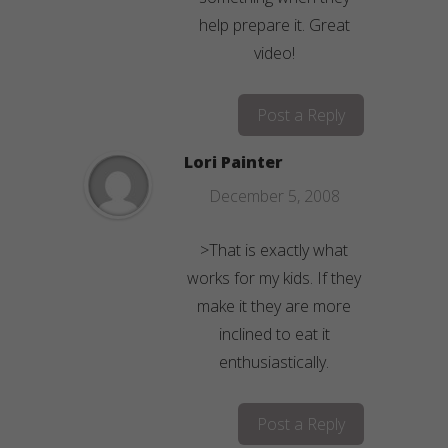
help prepare it. Great
video!
Post a Reply
Lori Painter
December 5, 2008
>That is exactly what
works for my kids. If they
make it they are more
inclined to eat it
enthusiastically.
Post a Reply