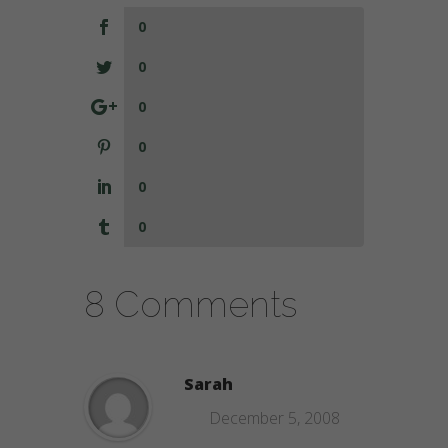
0
0
0
0
0
0
8 Comments
Sarah
December 5, 2008