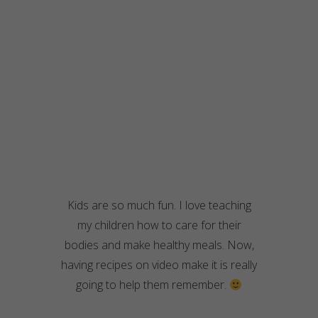
Kids are so much fun. I love teaching
my children how to care for their
bodies and make healthy meals. Now,
having recipes on video make it is really
going to help them remember.