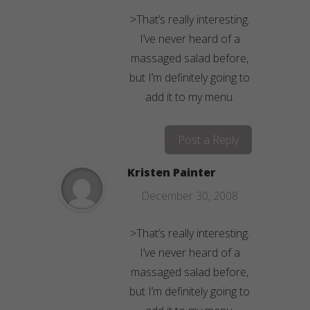
>That’s really interesting.
I’ve never heard of a
massaged salad before,
but I’m definitely going to
add it to my menu.
Post a Reply
Kristen Painter
December 30, 2008
>That’s really interesting.
I’ve never heard of a
massaged salad before,
but I’m definitely going to