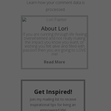
Learn how your comment data is
processed
.
About Lori
If you are running through life feeling
overwhelmed and not really making
the impact you know you want, or
wishing you felt alive and filled with
passion then you are going to LOVE
me!
Read More
Get Inspired!
Join my mailing list to receive
inspirational tips for living an
empowered life!