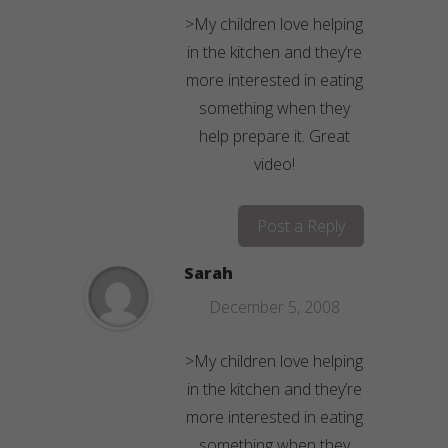
>My children love helping
in the kitchen and they’re
more interested in eating
something when they
help prepare it. Great
video!
Post a Reply
Sarah
December 5, 2008
>My children love helping
in the kitchen and they’re
more interested in eating
something when they