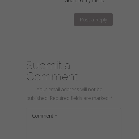
add it to my menu.
Post a Reply
Submit a
Comment
Your email address will not be
published.
Required fields are marked
*