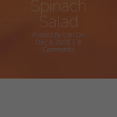
Spinach
Salad
Posted By Lori On
Dec 4, 2008 | 8
Comments