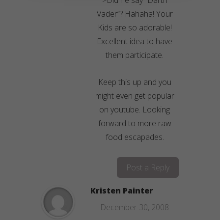
>Did he say “Darth
Vader”? Hahaha! Your
Kids are so adorable!
Excellent idea to have
them participate.
Keep this up and you
might even get popular
on youtube. Looking
forward to more raw
food escapades.
Post a Reply
Kristen Painter
December 30, 2008