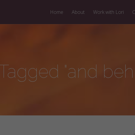
Home
About
Work with Lori
C
 Tagged "and beha