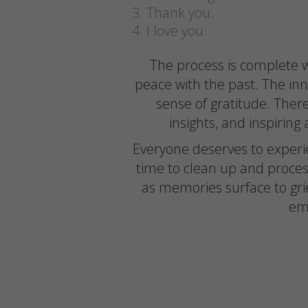
Thank you.
I love you.
The process is complete w
peace with the past. The inner
sense of gratitude. There
insights, and inspirin
Everyone deserves to experien
time to clean up and proce
as memories surface to grie
emo