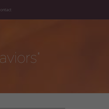
ontact
viors"