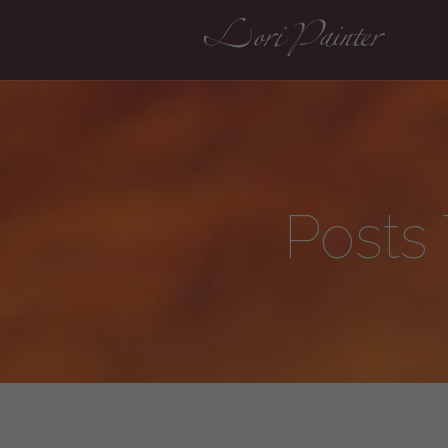
Posts