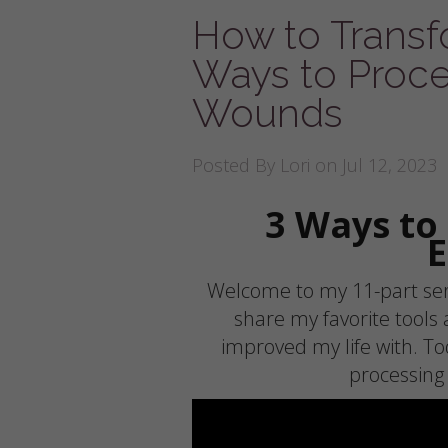
How to Transfo
Ways to Proce
Wounds
Posted By
Lori
on Jul 12, 2023
3 Ways to
Welcome to my 11-part seri
share my favorite tools
improved my life with. To
processing