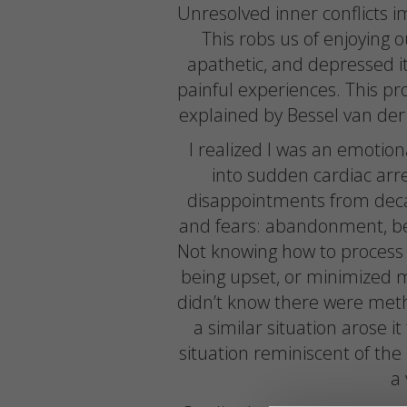
Unresolved inner conflicts i
This robs us of enjoying ou
apathetic, and depressed i
painful experiences. This pro
explained by Bessel van der
I realized I was an emotio
into sudden cardiac ar
disappointments from deca
and fears: abandonment, betr
Not knowing how to process pa
being upset, or minimized m
didn’t know there were meth
a similar situation arose i
situation reminiscent of th
a 