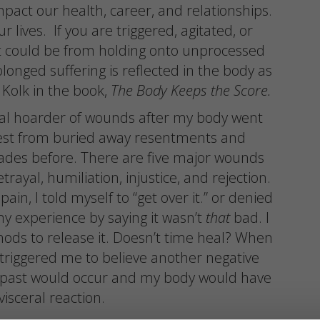
mpact our health, career, and relationships.
r lives. If you are triggered, agitated, or
t could be from holding onto unprocessed
longed suffering is reflected in the body as
 Kolk in the book,
The Body Keeps the Score.
nal hoarder of wounds after my body went
rest from buried away resentments and
des before. There are five major wounds
ayal, humiliation, injustice, and rejection.
in, I told myself to “get over it.” or denied
y experience by saying it wasn’t
that
bad. I
ods to release it. Doesn’t time heal? When
t triggered me to believe another negative
e past would occur and my body would have
visceral reaction.