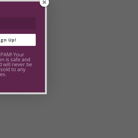
ign Up!
SPAM! Your
on is safe and
 will never be
 sold to any
es.