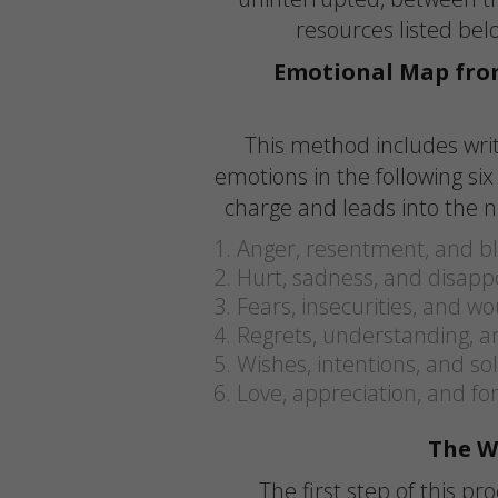
resources listed be
Emotional Map fro
This method includes wri
emotions in the following si
charge and leads into the n
Anger, resentment, and 
Hurt, sadness, and disap
Fears, insecurities, and w
Regrets, understanding, an
Wishes, intentions, and so
Love, appreciation, and fo
The W
The first step of this pr