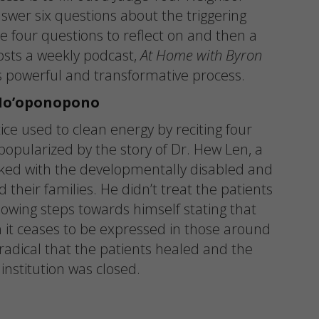
wer six questions about the triggering
e four questions to reflect on and then a
osts a weekly podcast,
At Home with Byron
 powerful and transformative process.
Ho’oponopono
ice used to clean energy by reciting four
popularized by the story of Dr. Hew Len, a
orked with the developmentally disabled and
d their families. He didn’t treat the patients
lowing steps towards himself stating that
n it ceases to be expressed in those around
radical that the patients healed and the
institution was closed.