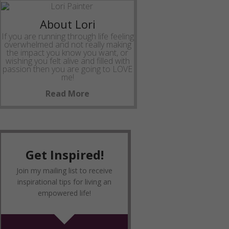
About Lori
If you are running through life feeling
overwhelmed and not really making
the impact you know you want, or
wishing you felt alive and filled with
passion then you are going to LOVE
me!
Read More
Get Inspired!
Join my mailing list to receive
inspirational tips for living an
empowered life!