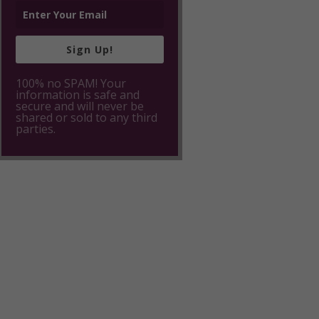
Sign Up!
100% no SPAM! Your
information is safe and
secure and will never be
shared or sold to any third
parties.