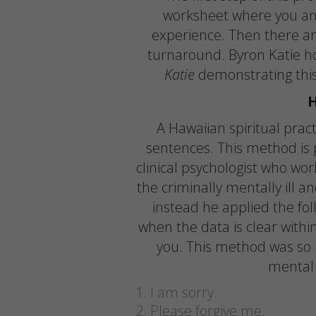
worksheet where you ans
experience. Then there ar
turnaround. Byron Katie h
Katie
demonstrating this
A Hawaiian spiritual pract
sentences. This method is 
clinical psychologist who w
the criminally mentally ill an
instead he applied the fol
when the data is clear withi
you. This method was so 
mental 
I am sorry.
Please forgive me.