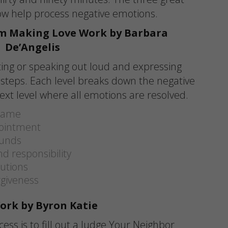
low help process negative emotions.
m Making Love Work by Barbara
De’Angelis
ting or speaking out loud and expressing
x steps. Each level breaks down the negative
ext level where all emotions are resolved.
blame
pointment
ounds
d responsibility
lutions
rgiveness
ork by Byron Katie
ocess is to fill out a Judge Your Neighbor