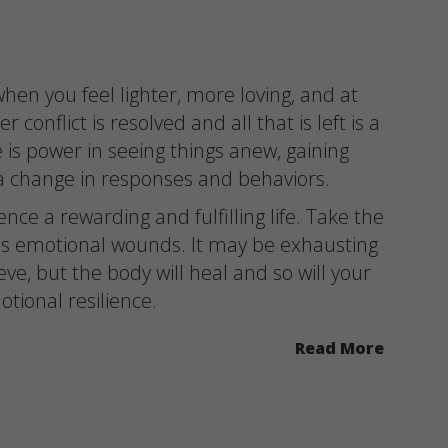
hen you feel lighter, more loving, and at
 conflict is resolved and all that is left is a
 is power in seeing things anew, gaining
g a change in responses and behaviors.
ce a rewarding and fulfilling life. Take the
ss emotional wounds. It may be exhausting
ve, but the body will heal and so will your
tional resilience.
Read More