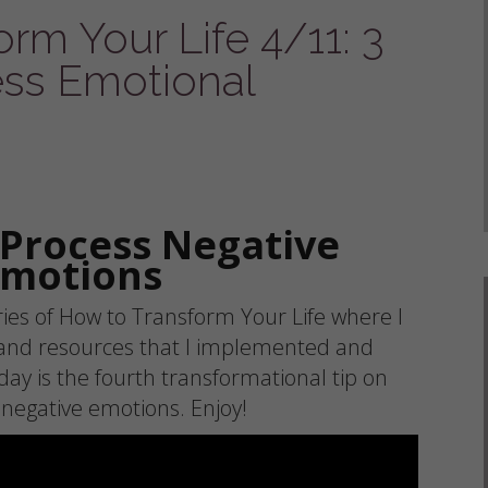
rm Your Life 4/11: 3
ss Emotional
 Process Negative
Emotions
es of How to Transform Your Life where I
 and resources that I implemented and
day is the fourth transformational tip on
 negative emotions. Enjoy!