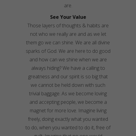
are.
See Your Value
Those layers of thoughts & habits are
not who we really are and as we let
them go we can shine. We are all divine
sparks of God. We are here to do good
and how can we shine when we are
always hiding? We have a calling to
greatness and our spirit is so big that
we cannot be held down with such
trivial baggage. As we become loving
and accepting people, we become a
magnet for more love. Imagine living
freely, doing exactly what you wanted
to do, when you wanted to do it, free of