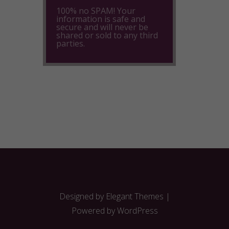
100% no SPAM! Your
information is safe and
secure and will never be
shared or sold to any third
parties.
Designed by
Elegant Themes
|
Powered by
WordPress