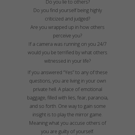
Do you lie to others?
Do you find yourself being highly
criticized and judged?
Are you wrapped up in how others
perceive you?
If a camera was running on you 24/7
would you be terrified by what others
witnessed in your life?
If you answered “Yes” to any of these
questions, you are living in your own
private hell. A place of emotional
baggage, filled with lies, fear, paranoia,
and so forth. One way to gain some
insight is to play the mirror game.
Meaning what you accuse others of
you are guilty of yourself.