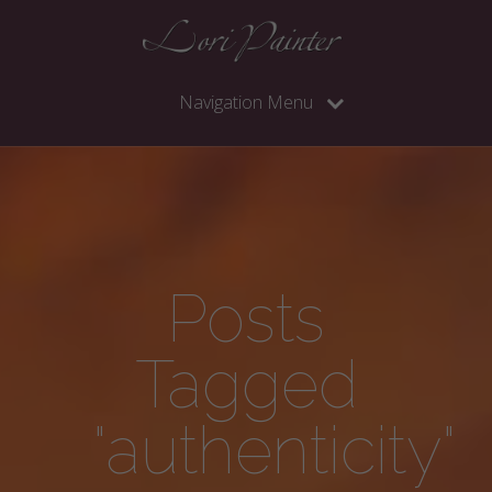
Navigation Menu
Posts
Tagged
"authenticity"