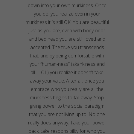
down into your own murkiness. Once
you do, you realize even in your
murkiness it is still OK. You are beautiful
just as you are, even with body odor
and bed head you are still loved and
accepted. The true you transcends
that, and by being comfortable with
your “human-ness” (skankiness and
all…LOL) you realize it doesn’t take
away your value. After all, once you
embrace who you really are all the
murkiness begins to fall away. Stop
giving power to the social paradigm
that you are not living up to. No one
really does anyway. Take your power
back, take responsibility for who you