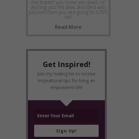
the impact you know you want, or
wishing you felt alive and filled with
passion then you are going to LOVE
me!
Read More
Get Inspired!
Join my mailing list to receive
inspirational tips for living an
empowered life!
Sign Up!