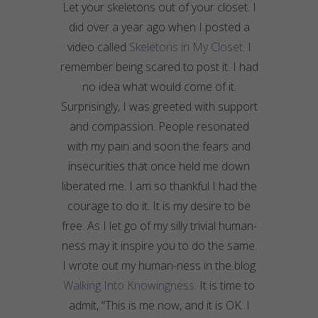
Let your skeletons out of your closet. I
did over a year ago when I posted a
video called
Skeletons in My Closet
. I
remember being scared to post it. I had
no idea what would come of it.
Surprisingly, I was greeted with support
and compassion. People resonated
with my pain and soon the fears and
insecurities that once held me down
liberated me. I am so thankful I had the
courage to do it. It is my desire to be
free. As I let go of my silly trivial human-
ness
may it inspire you to do the same.
I wrote out my human-
ness
in the blog
Walking Into
Knowingness
. It is time to
admit, “This is me now, and it is OK. I