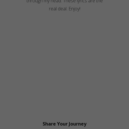
through my head. These lyrics are the
real deal. Enjoy!
Share Your Journey