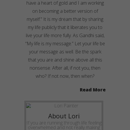
have a heart of gold and I am working
on becoming a better version of
myself.” It is my dream that by sharing
my life publicly that it liberates you to
live your life more fully. As Gandhi said,
“My life is my message.” Let your life be
your message as well. Be the spark
that you are and shine above all this
nonsense. After all, if not you, then
who? If not now, then when?
Read More
About Lori
If you are running through life feeling
overwhelmed and not really making