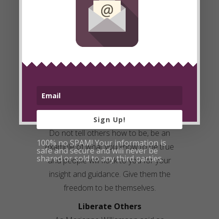
Be the Example
If you want openness and honesty
from others, you must be that yourself.
Once others feel safety in your
openness their walls will go down too.
As Gandhi said, “You must be the
change you want to see in the world.”
Be free, be liberated. Do not look to
others to change first, it starts with you.
Sign Up!
Do not tell others how to be, be an
100% no SPAM! Your information is
example of what you know to be true
safe and secure and will never be
shared or sold to any third parties.
and people will flock to you for your
insight and guidance. Give them the
freedom to be themselves.
Liberate
Others