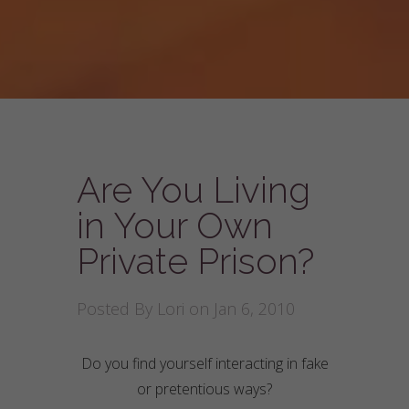
Are You Living
in Your Own
Private Prison?
Posted By
Lori
on Jan 6, 2010
Do you find yourself interacting in fake
or pretentious ways?