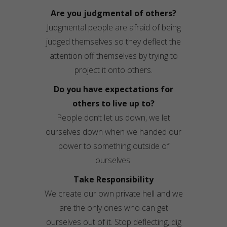
Are you judgmental of others?
Judgmental people are afraid of being
judged themselves so they deflect the
attention off themselves by trying to
project it onto others.
Do you have expectations for
others to live up to?
People don’t let us down, we let
ourselves down when we handed our
power to something outside of
ourselves.
Take Responsibility
We create our own private hell and we
are the only ones who can get
ourselves out of it. Stop deflecting, dig