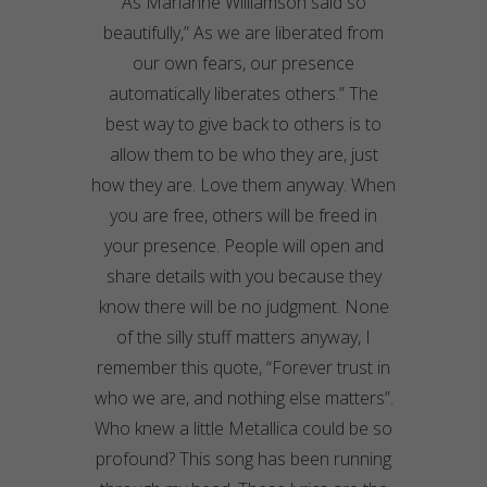
As
Marianne Williamson said so
beautifully,” As we are liberated from
our own fears, our presence
automatically liberates others.” The
best way to give back to others is to
allow them to be who they are, just
how they are. Love them anyway. When
you are free, others will be freed in
your presence. People will open and
share details with you because they
know there will be no judgment. None
of the silly stuff matters anyway, I
remember this quote, “Forever trust in
who we are, and nothing else matters”.
Who knew a little
Metallica
could be so
profound? This song has been running