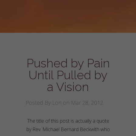
Pushed by Pain
Until Pulled by
a Vision
Posted By
Lori
on Mar 28, 2012
The title of this post is actually a quote
by Rev. Michael Bernard Beckwith who