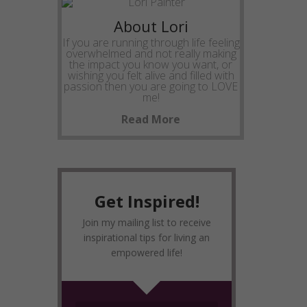
About Lori
If you are running through life feeling
overwhelmed and not really making
the impact you know you want, or
wishing you felt alive and filled with
passion then you are going to LOVE
me!
Read More
Get Inspired!
Join my mailing list to receive
inspirational tips for living an
empowered life!