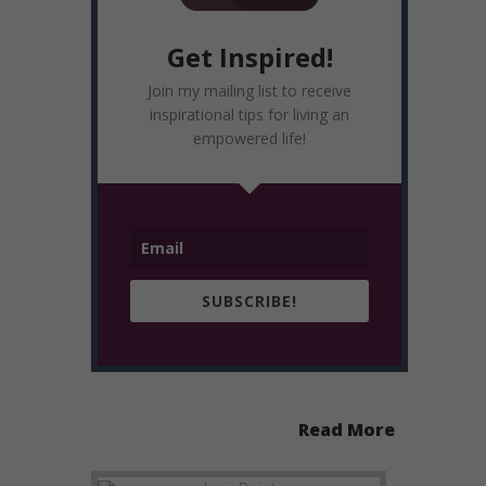
Get Inspired!
Join my mailing list to receive
inspirational tips for living an
empowered life!
SUBSCRIBE!
Read More