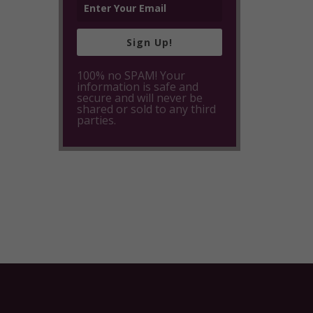
Sign Up!
100% no SPAM! Your
information is safe and
secure and will never be
shared or sold to any third
parties.