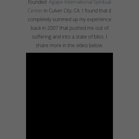
founded
Agape International Spiritual
Center
in Culver City, CA. I found that it
completely summed up my experience
back in 2007 that pushed me out of
suffering and into a state of bliss. I
share more in the video below.