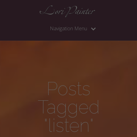
Navigation Menu
Posts
Tagged
"listen"