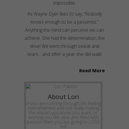
impossible.
As Wayne Dyer likes to say, “Nobody
knows enough to be a pessimist.”
Anything the mind can
perceive
we can
achieve. She had the determination, the
drive! We went through sweat and
tears….and after a year she did walk!
Read More
About Lori
If you are running through life feeling
overwhelmed and not really making
the impact you know you want, or
wishing you felt alive and filled with
passion then you are going to LOVE
me!