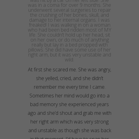
was hit by a car on her left side. She
was in a coma for over 9 months. She
underwent several surgeries to repair
the crushing of her bones, skull, and
damage to her internal organs. I was
freaked! I was walking in on a woman
who had been bed ridden most of MY
life. She couldn’t hold up her head, sit
on her own, or do much of anything
really but lay in a bed propped with
pillows. She did have some use of her
right arm, but it was very unstable and
wild.
At first she scared me. She was angry,
she yelled, cried, and she didn’t
remember me
every time
I came.
Sometimes her mind would go into a
bad memory she experienced years
ago and she’d shout and grab me with
her right arm which was very strong
and unstable as though she was back