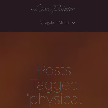
Navigation Menu
Posts
Tagged
"physical