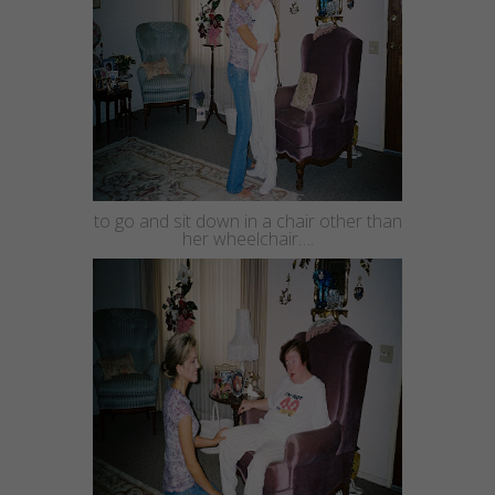
to go and sit down in a chair other than
her wheelchair….