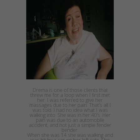
Drema
is one of those clients that
threw me for a loop when I first met
her. I was
referred
to give her
massages due to her pain. That’s all I
was told. I had no idea what I was
walking into. She was in her 40’s. Her
pain was due to an automobile
accident, and not just a simple fender
bender.
When she was 14 she was walking and