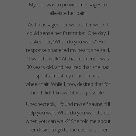
My role was to provide massages to
alleviate her pain.
As I massaged her week after week, I
could sense her frustration. One day, I
asked her, “What do you want?” Her
response shattered my heart; she said,
“I want to walk.” At that moment, I was
30 years old, and realized that she had
spent almost my entire life in a
wheelchair. While I, too, desired that for
her, I didn’t know if it was possible.
Unexpectedly, I found myself saying, “I’ll
help you walk. What do you want to do
when you can walk?” She told me about
her desire to go to the casino on her