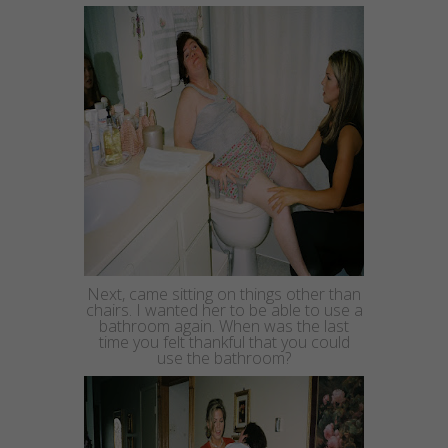
Next, came sitting on things other than
chairs. I wanted her to be able to use a
bathroom again. When was the last
time you felt thankful that you could
use the bathroom?