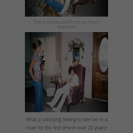
She is exhausted from so much
exertion
!
What a satisfying feeling to see her in a
chair for the first time in over 20 years!