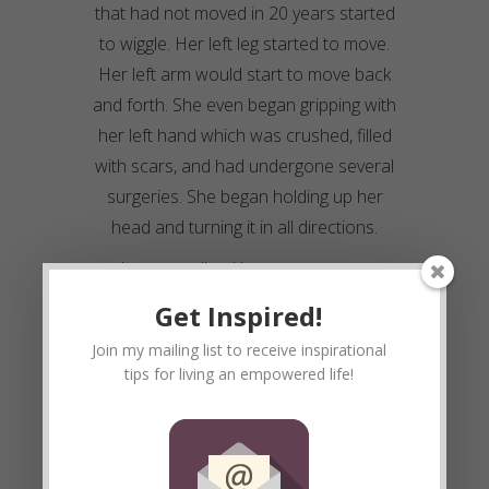
that had not moved in 20 years started
to wiggle. Her left leg started to move.
Her left arm would start to move back
and forth. She even began gripping with
her left hand which was crushed, filled
with scars, and had undergone several
surgeries. She began holding up her
head and turning it in all directions.
I soon realized her memory was
improving. She knew who I was,
Get Inspired!
remembered our visits and what were
Join my mailing list to receive inspirational
doing. I began enjoying seeing
Drema
. I
tips for living an empowered life!
loved her determination and drive. I
enjoyed the challenge. I enjoyed
experimenting with her and challenging
her to see what she was capable of.