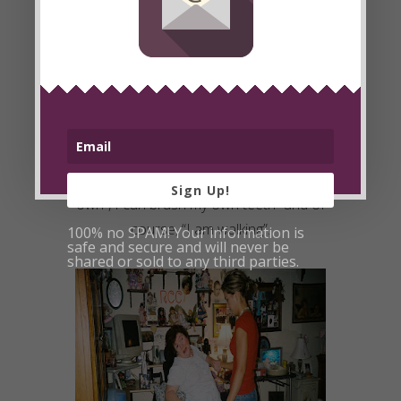
Little by little I noticed her fine motor
skills were improving, but I knew the
mind MUSCLES needed a workout too!
So, I wrote out affirmations for her to
type on her computer keyboard with
the right hand. Affirmations like, “I can
brush my own hair”, “I can sit up on my
Sign Up!
own”, I can brush my own teeth” and of
course
, “I am walking”.
100% no SPAM! Your information is
safe and secure and will never be
shared or sold to any third parties.