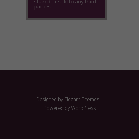
shared or sold to any third
parties.
Designed by
Elegant Themes
|
Powered by
WordPress