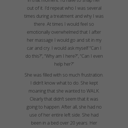
in that moment. I’d have to snap her
out of it. I’d repeat who I was several
times during a treatment and why I was
there. At times I would feel so
emotionally overwhelmed that I after
her
massage
I would go and sit in my
car and cry. I would ask myself “Can I
do this?”, “Why am I here?”, “Can I even
help her?”
She was filled with so much frustration.
I didn’t know what to do. She kept
moaning that she wanted to WALK.
Clearly that didn’t seem that it was
going to happen.
After all
, she had no
use of her entire left side. She had
been in a bed over 20 years. Her