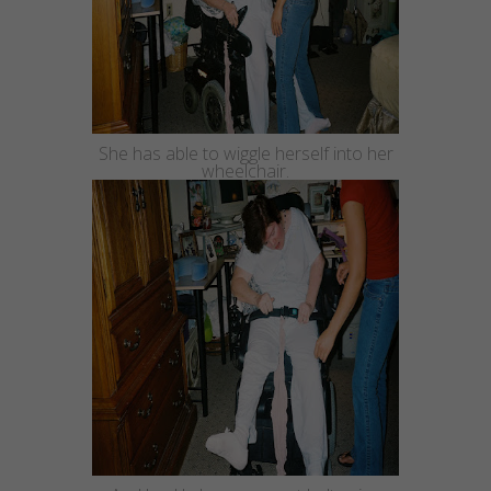
She has able to wiggle herself into her
wheelchair.