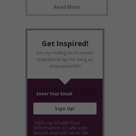
Read More
Get Inspired!
Join my mailing list to receive
inspirational tips for living an
empowered life!
Sign Up!
100% no SPAM! Your
information is safe and
secure and will never be