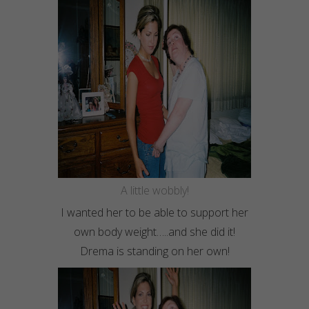
A little wobbly!
I wanted her to be able to support her
own body weight…..and she did it!
Drema
is standing on her own!