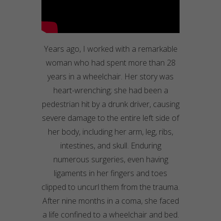
Years ago, I worked with a remarkable
woman who had spent more than 28
years in a wheelchair. Her story was
heart-wrenching; she had been a
pedestrian hit by a drunk driver, causing
severe damage to the entire left side of
her body, including her arm, leg, ribs,
intestines, and skull. Enduring
numerous surgeries, even having
ligaments in her fingers and toes
clipped to uncurl them from the trauma.
After nine months in a coma, she faced
a life confined to a wheelchair and bed.