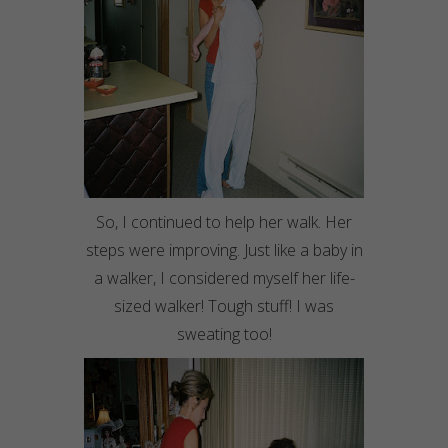
So, I continued to help her walk. Her
steps were improving. Just like a baby in
a walker, I considered myself her life-
sized walker! Tough stuff! I was
sweating too!