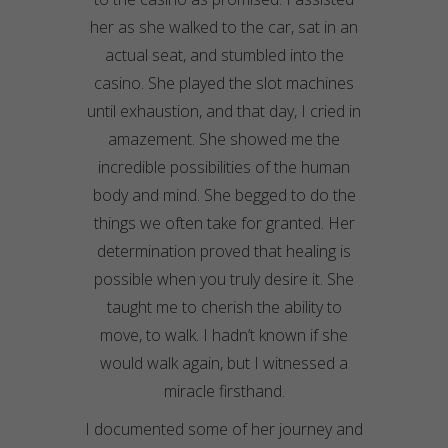
her as she walked to the car, sat in an
actual seat, and stumbled into the
casino. She played the slot machines
until exhaustion, and that day, I cried in
amazement. She showed me the
incredible possibilities of the human
body and mind. She begged to do the
things we often take for granted. Her
determination proved that healing is
possible when you truly desire it. She
taught me to cherish the ability to
move, to walk. I hadn’t known if she
would walk again, but I witnessed a
miracle firsthand.
I documented some of her journey and