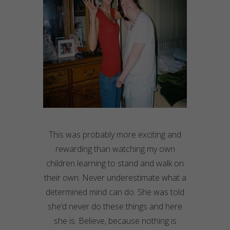
This was probably more exciting and
rewarding than watching my own
children learning to stand and walk on
their own. Never underestimate what a
determined mind can do. She was told
she’d never do these things and here
she is. Believe, because nothing is