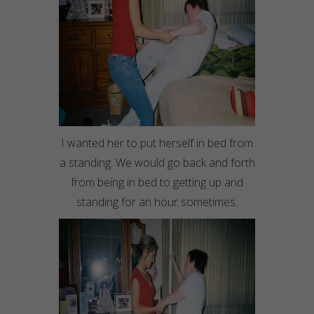
I wanted her to put herself in bed from
a standing. We would go back and forth
from being in bed to getting up and
standing for an hour sometimes.