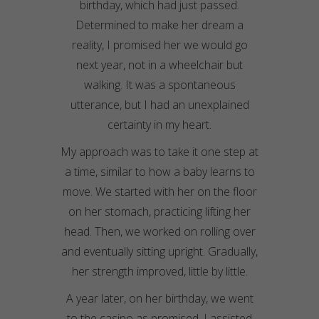
birthday, which had just passed.
Determined to make her dream a
reality, I promised her we would go
next year, not in a wheelchair but
walking. It was a spontaneous
utterance, but I had an unexplained
certainty in my heart.
My approach was to take it one step at
a time, similar to how a baby learns to
move. We started with her on the floor
on her stomach, practicing lifting her
head. Then, we worked on rolling over
and eventually sitting upright. Gradually,
her strength improved, little by little.
A year later, on her birthday, we went
to the casino as promised. I assisted