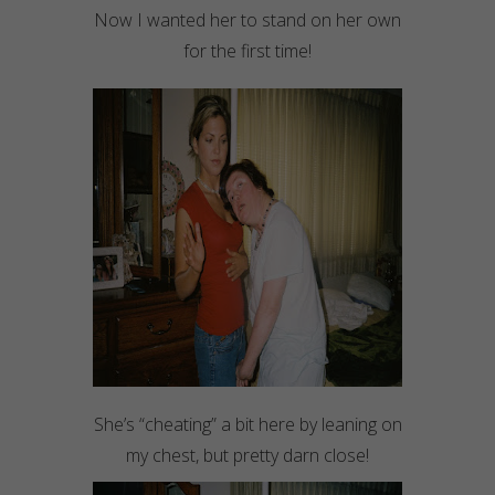
Now I wanted her to stand on her own
for the first time!
She’s “cheating” a bit here by leaning on
my chest, but pretty darn close!