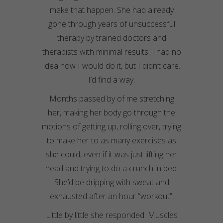
make that happen. She had already
gone through years of unsuccessful
therapy by trained doctors and
therapists with minimal results. I had no
idea how I would do it, but I didn’t care.
I’d find a way.
Months passed by of me stretching
her, making her body go through the
motions of getting up, rolling over, trying
to make her to as many exercises as
she could, even if it was just lifting her
head and trying to do a crunch in bed.
She’d be dripping with sweat and
exhausted after an hour “workout”.
Little by little she responded. Muscles