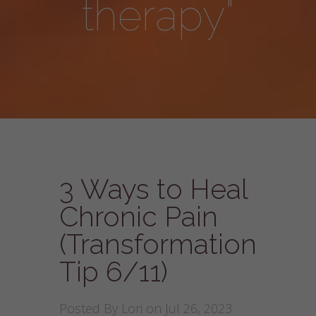
therapy"
3 Ways to Heal
Chronic Pain
(Transformation
Tip 6/11)
Posted By
Lori
on Jul 26, 2023