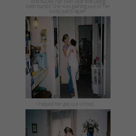
And buckle her own
seat belt
using
both hands! She was gaining use of her
body parts again.
I helped her get out of bed……