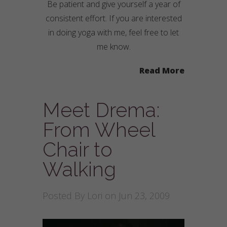
Be patient and give yourself a year of
consistent effort. If you are interested
in doing yoga with me, feel free to let
me know.
Read More
Meet Drema:
From Wheel
Chair to
Walking
Posted By
Lori
on Jun 23, 2009