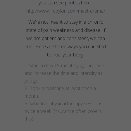
you can see photos here:
http://www.lifebylori.com/meet-drema/
We’re not meant to stay in a chronic
state of pain weakness and disease. If
we are patient and consistent, we can
heal. Here are three ways you can start
to heal your body.
Start a daily 15-minute yoga practice
and increase the time and intensity as
you go.
Book a massage at least once a
month.
Schedule physical therapy sessions
twice a week (insurance often covers
this).