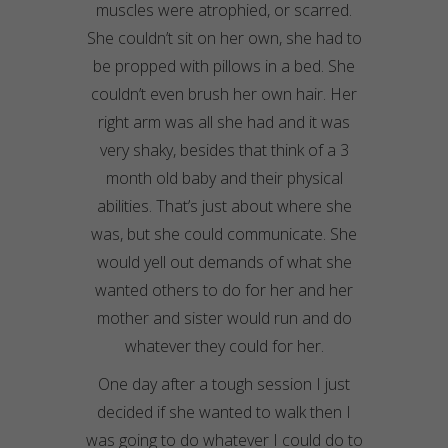
muscles were atrophied, or scarred.
She couldn’t sit on her own, she had to
be propped with pillows in a bed. She
couldn’t even brush her own hair. Her
right arm was all she had and it was
very
shaky
, besides that think of a 3
month old baby and their physical
abilities. That’s just about where she
was, but she could communicate. She
would yell out demands of what she
wanted others to do for her and her
mother and sister would run and do
whatever they could for her.
One day after a tough session I just
decided if she wanted to walk then I
was going to do whatever I could do to