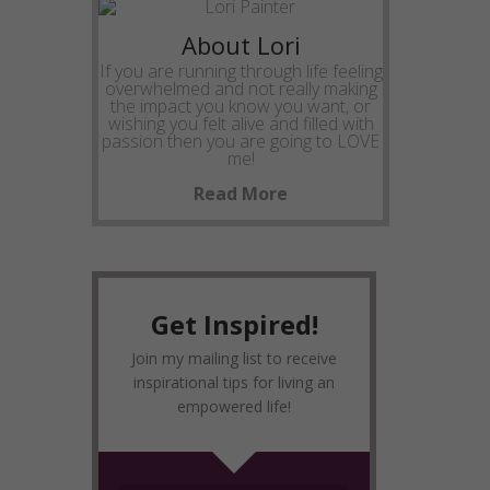
About Lori
If you are running through life feeling
overwhelmed and not really making
the impact you know you want, or
wishing you felt alive and filled with
passion then you are going to LOVE
me!
Read More
Get Inspired!
Join my mailing list to receive
inspirational tips for living an
empowered life!