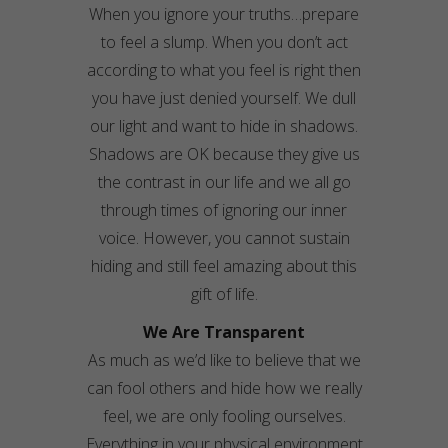
When you ignore your truths…prepare
to feel a slump. When you don’t act
according to what you feel is right then
you have just denied yourself. We dull
our light and want to hide in shadows.
Shadows are OK because they give us
the contrast in our life and we all go
through times of ignoring our inner
voice. However, you cannot sustain
hiding and still feel amazing about this
gift of life.
We Are Transparent
As much as we’d like to believe that we
can fool others and hide how we really
feel, we are only fooling ourselves.
Everything in your physical environment