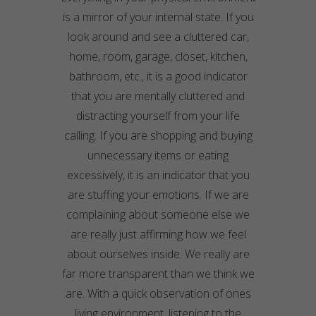
is a mirror of your internal state. If you
look around and see a cluttered car,
home, room, garage, closet, kitchen,
bathroom, etc., it is a good indicator
that you are mentally cluttered and
distracting yourself from your life
calling. If you are shopping and buying
unnecessary
items or eating
excessively, it is an indicator that you
are stuffing your emotions. If we are
complaining about someone else we
are really just affirming how we feel
about ourselves inside. We really are
far more transparent than we think we
are. With a quick observation of ones
living environment, listening to the