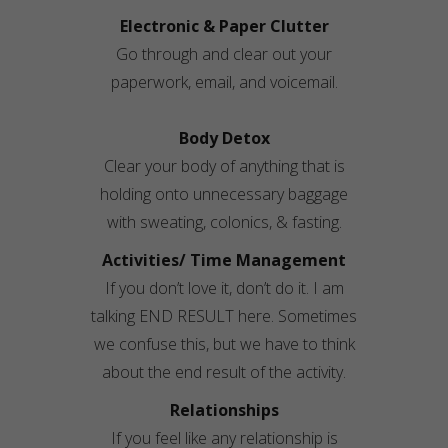
Electronic & Paper Clutter
Go through and clear out your
paperwork, email, and voicemail.
Body Detox
Clear your body of anything that is
holding onto unnecessary baggage
with sweating,
colonics
, & fasting.
Activities/ Time Management
If you don’t love it, don’t do it. I am
talking END RESULT here. Sometimes
we confuse this, but we have to think
about the end result of the activity.
Relationships
If you feel like any relationship is