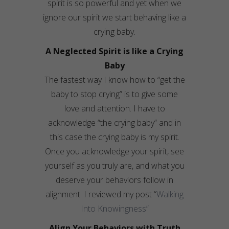
spirit is so powerful and yet when we
ignore our spirit we start behaving like a
crying baby.
A Neglected Spirit is like a Crying
Baby
The fastest way I know how to “get the
baby to stop crying” is to give some
love and attention. I have to
acknowledge “the crying baby” and in
this case the crying baby is my spirit.
Once you acknowledge your spirit, see
yourself as you truly are, and what you
deserve your behaviors follow in
alignment. I reviewed my post “
Walking
Into
Knowingness
“
Align Your Behaviors with Truth