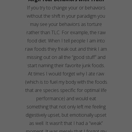
If you try to change your or behaviors
without the shift in your
paradigm
you
may see your behaviors as torture
rather than TLC. For example, the raw
food diet. When I tell people I am into
raw foods they freak out and think I am
missing out on all the “good stuff” and
start naming their favorite junk foods.
At times I would forget why I ate raw
(which is to fuel my body with the foods
that are species specific for optimal life
performance) and would eat
something that not only left me feeling
digestively
upset, but emotionally upset
as well. It wasn’t that I had a “weak”
moment. It was merely that I forgot my