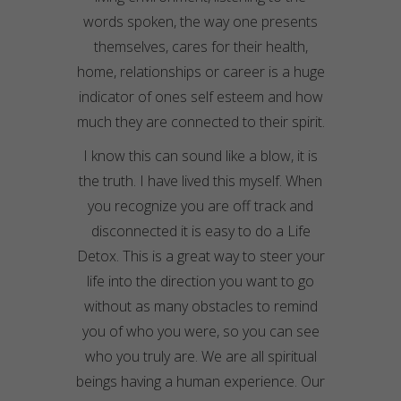
words spoken, the way one presents
themselves, cares for their health,
home,
relationships
or career is a huge
indicator of ones self esteem and how
much they are connected to their spirit.
I know this can sound like a blow, it is
the truth. I have lived this myself. When
you recognize you are off track and
disconnected it is easy to do a Life
Detox. This is a great way to steer your
life into the direction you want to go
without as many obstacles to remind
you of who you were, so you can see
who you truly are. We are all spiritual
beings having a human experience. Our