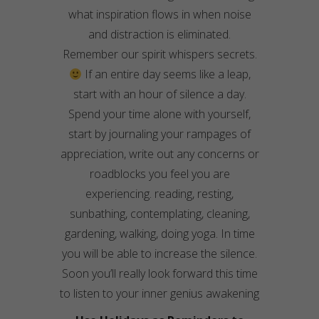
what inspiration flows in when noise
and distraction is eliminated.
Remember our spirit whispers secrets.
If an entire day seems like a leap,
start with an hour of silence a day.
Spend your time alone with yourself,
start by
journaling
your rampages of
appreciation, write out any con
cerns
or
roadblocks you feel you are
experiencing. reading, resting,
sunbathing, contemplating, cleaning,
gardening, walking, doing yoga. In time
you will be able to increase the silence.
Soon you’ll really look forward this time
to listen to your inner
genius
awakening