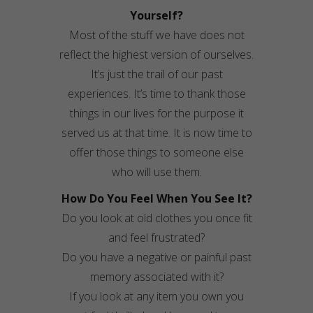
Yourself?
Most of the stuff we have does not
reflect the highest version of ourselves.
It’s just the trail of our past
experiences. It’s time to thank those
things in our lives for the purpose it
served us at that time. It is now time to
offer those things to someone else
who will use them.
How Do You Feel When You See It?
Do you look at old clothes you once fit
and feel frustrated?
Do you have a negative or painful past
memory associated with it?
If you look at any item you own you