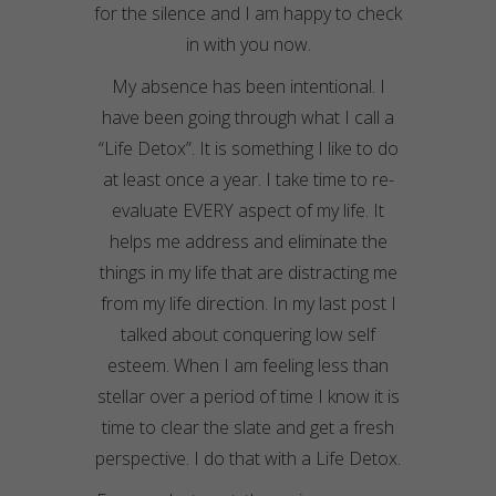
for the silence and I am happy to check
in with you now.
My absence has been intentional. I
have been going through what I call a
“Life Detox”. It is something I like to do
at least once a year. I take time to re-
evaluate EVERY aspect of my life. It
helps me address and eliminate the
things in my life that are distracting me
from my life direction. In my last post I
talked about conquering low self
esteem. When I am feeling less than
stellar over a period of time I know it is
time to clear the slate and get a fresh
perspective. I do that with a Life Detox.