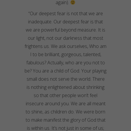
again).
“Our deepest fear is not that we are
inadequate. Our deepest fear is that
we are powerful beyond measure. It is
our light, not our darkness that most
frightens us. We ask ourselves, Who am
I to be brilliant, gorgeous, talented,
fabulous? Actually, who are you not to
be? You are a child of God. Your playing
small does not serve the world. There
is nothing enlightened about shrinking
so that other people won’t feel
insecure around you. We are all meant
to shine, as children do. We were born
to make manifest the glory of God that
is within us. It’s not just in some of us;