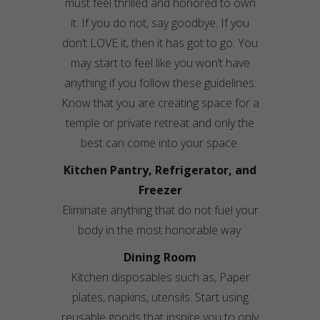
must feel thrilled and honored to own
it. If you do not, say goodbye. If you
don’t LOVE it, then it has got to go. You
may start to feel like you won’t have
anything if you follow these guidelines.
Know that you are creating space for a
temple or private retreat and only the
best can come into your space.
Kitchen Pantry, Refrigerator, and
Freezer
Eliminate anything that do not fuel your
body in the most honorable way.
Dining Room
Kitchen disposables such as, Paper
plates, napkins, utensils. Start using
reusable goods that inspire you to only