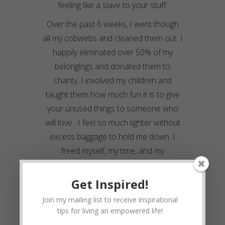
feeling like a slave to your stuff.
Over the past 6 weeks, I went though
all my cobwebs and cleaned them out. I
happily eliminated over 50% of my
belongings and donated them to
charity. I involved my children and
taught them how much fun it is to give
your unused things to someone who
will love . I feel so much lighter without
excess baggage to hold me down. I
freed myself, my time, and my
environment to that I could re-evaluate,
prioritize, and re-connect with my spirit.
Get Inspired!
How to Do A Life Detox
Join my mailing list to receive inspirational
tips for living an empowered life!
Go through every nook and cranny of