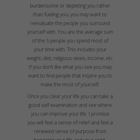
burdensome or depleting you rather
than fueling you, you may want to
reevaluate the people you surround
yourself with. You are the average sum
of the 5 people you spend most of
your time with. This includes your
weight, diet, religious views, income, etc.
If you don’t like what you see you may
want to find people that inspire you to
make the most of yourself.
Once you clear your life you can take a
good self examination and see where
you can improve your life. I promise
you will feel a sense of relief and feel a
renewed sense of purpose from