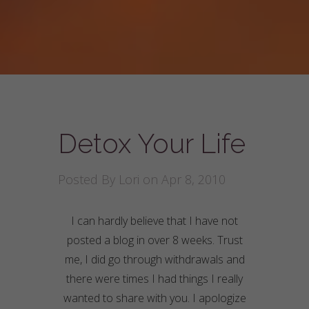
Detox Your Life
Posted By
Lori
on Apr 8, 2010
I can hardly believe that I have not
posted a blog in over 8 weeks. Trust
me, I did go through
withdrawals
and
there were times I had things I really
wanted to share with you. I apologize