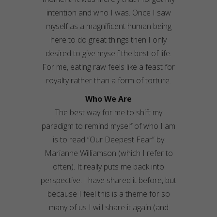
intention and who I was. Once I saw
myself as a magnificent human being
here to do great things then I only
desired to give myself the best of life.
For me, eating raw feels like a feast for
royalty rather than a form of torture.
Who We Are
The best way for me to shift my
paradigm to remind myself of who I am
is to read “Our Deepest Fear” by
Marianne Williamson (which I refer to
often). It really puts me back into
perspective. I have shared it before, but
because I feel this is a theme for so
many of us I will share it again (and