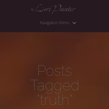
Navigation Menu
Posts
Tagged
"truth"