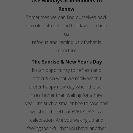
Use Holidays as Reminders to
Renew
Sometimes we can find ourselves back
into old patterns and holidays can help
us
refocus and remind us of what is
important.
The Sunrise & New Year’s Day
It’s an opportunity to refresh and
refocus on what we really want. I
prefer happy new day when the sun
rises rather than waiting for a new
year! It’s such a smaller bite to take and
we should feel that EVERYDAY is a
celebration! Are you waking up and
feeling thankful that you have another