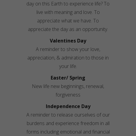
day on this Earth to experience life? To
live with meaning and love. To
appreciate what we have. To
appreciate the day as an opportunity.
Valentines Day
A reminder to show your love,
appreciation, & admiration to those in
your life.
Easter/ Spring
New life new beginnings, renewal,
forgiveness
Independence Day
A reminder to release ourselves of our
burdens and experience freedom in all
forms including emotional and financial