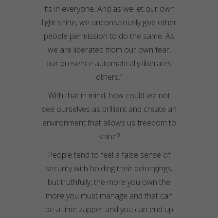
it’s in everyone. And as we let our own
light shine, we unconsciously give other
people permission to do the same. As
we are liberated from our own fear,
our presence automatically liberates
others.”
With that in mind, how could we not
see ourselves as
brilliant
and create an
environment that allows us freedom to
shine?
People tend to feel a false sense of
security with holding their belongings,
but truthfully, the more you own the
more you must manage and that can
be a time zapper and you can end up