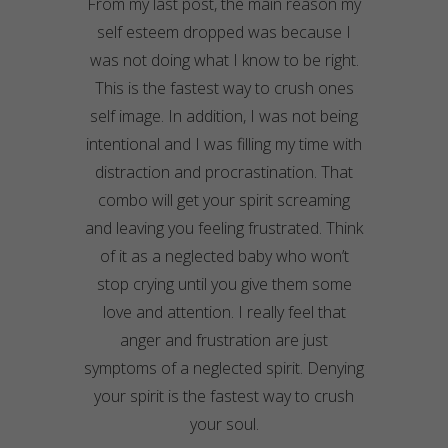
From my last post, the main reason my
self esteem dropped was because I
was not doing what I know to be right.
This is the fastest way to crush ones
self image. In addition, I was not being
intentional and I was filling my time with
distraction and procrastination. That
combo will get your spirit screaming
and leaving you feeling frustrated. Think
of it as a neglected baby who won’t
stop crying until you give them some
love and attention. I really feel that
anger and frustration are just
symptoms of a neglected spirit. Denying
your spirit is the fastest way to crush
your soul.