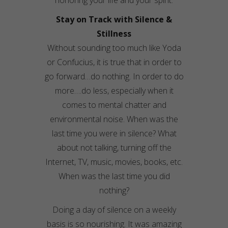
honoring your life and your spirit.
Stay on Track with Silence &
Stillness
Without sounding too much like Yoda
or
Confucius
, it is true that in order to
go forward…do nothing. In order to do
more….do less, especially when it
comes to mental chatter and
environmental noise. When was the
last time you were in silence? What
about not talking, turning off the
Internet
, TV, music, movies, books, etc.
When was the last time you did
nothing?
Doing a day of silence on a weekly
basis is so nourishing. It was amazing