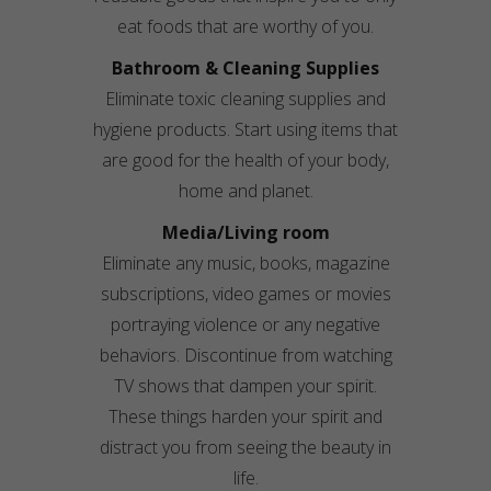
eat foods that are worthy of you.
Bathroom & Cleaning Supplies
Eliminate toxic cleaning supplies and
hygiene products. Start using items that
are good for the health of your body,
home and planet.
Media/
Living room
Eliminate any music, books, magazine
subscriptions, video games or movies
portraying violence or any negative
behaviors. Discontinue from watching
TV shows that dampen your spirit.
These things harden your spirit and
distract you from seeing the beauty in
life.