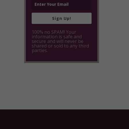
Sign Up!
100% no SPAM! Your
information is safe and
secure and will never be
shared or sold to any third
parties.