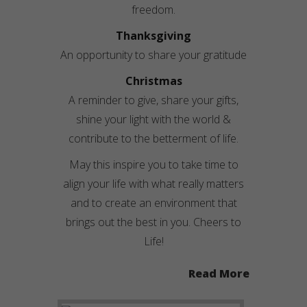
freedom.
Thanksgiving
An opportunity to share your gratitude
Christmas
A reminder to give, share your gifts,
shine your light with the world &
contribute to the betterment of life.
May this inspire you to take time to
align your life with what really matters
and to create an environment that
brings out the best in you. Cheers to
Life!
Read More