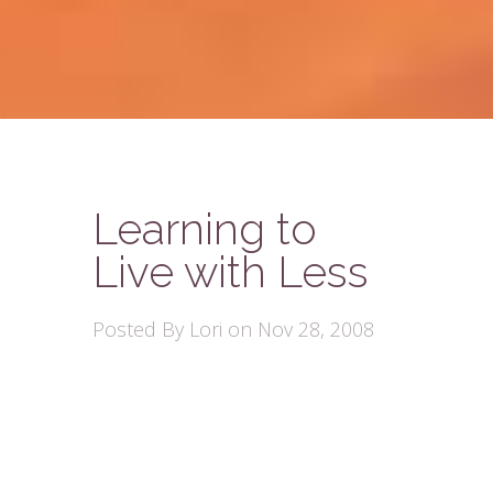
Learning to
Live with Less
Posted By
Lori
on Nov 28, 2008