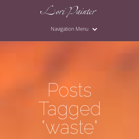
Navigation Menu
Posts
Tagged
"waste"