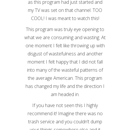
as this program had just started and
my TV was set on that channel. TOO
COOL! I was meant to watch this!
This program was truly eye opening to
what we are consuming and wasting. At
one moment I felt like throwing up with
disgust of wastefulness and another
moment I felt happy that I did not fall
into many of the wasteful patterns of
the average American. This program
has changed my life and the direction I
am headed in.
If you have not seen this I highly
recommend it! Imagine there was no
trash service and you couldn’t dump
your things somewhere else and it