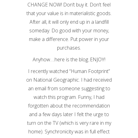
CHANGE NOW! Don’t buy it. Don’t feel
that your value is in materialistic goods.
After all, it will only end up in a landfill
someday. Do good with your money,
make a difference. Put power in your
purchases.
Anyhow….here is the blog..ENJOY!
I recently watched “Human Footprint”
on National Geographic. I had received
an email from someone suggesting to
watch this program. Funny, I had
forgotten about the recommendation
and a few days later I felt the urge to
turn on the TV (which is very rare in my
home). Synchronicity was in full effect