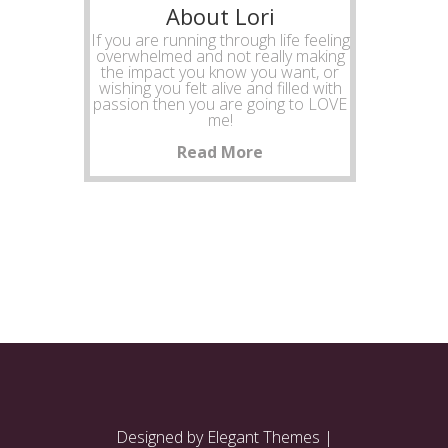
About Lori
If you are running through life feeling
overwhelmed and not really making
the impact you know you want, or
wishing you felt alive and filled with
passion then you are going to LOVE
me!
Read More
Designed by
Elegant Themes
|