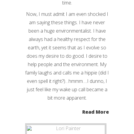
time.
Now, I must admit I am even shocked I
am saying these things. I have never
been a huge environmentalist. I have
always had a healthy respect for the
earth, yet it seems that as I evolve so
does my desire to do good. I desire to
help people and the environment. My
family laughs and calls me a hippie (did I
even spell it right?)…hmmm….I dunno, I
just feel like my wake up call became a
bit more apparent.
Read More