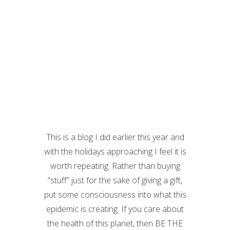
This is a blog I did earlier this year and
with the holidays approaching I feel it is
worth repeating. Rather than buying
“stuff” just for the sake of giving a gift,
put some consciousness into what this
epidemic is creating. If you care about
the health of this planet, then BE THE