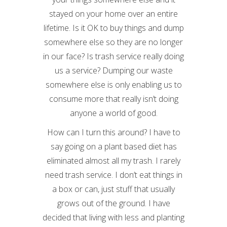
stayed on your home over an entire
lifetime. Is it OK to buy things and dump
somewhere else so they are no longer
in our face? Is trash service really doing
us a service? Dumping our waste
somewhere else is only enabling us to
consume more that really isn’t doing
anyone a world of good.
How can I turn this around? I have to
say going on a plant based diet has
eliminated almost all my trash. I rarely
need trash service. I don’t eat things in
a box or can, just stuff that usually
grows out of the ground. I have
decided that living with less and planting