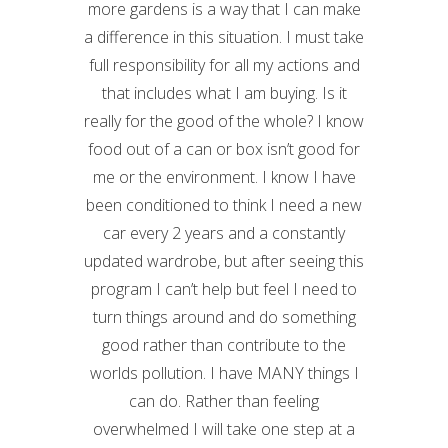
more gardens is a way that I can make
a difference in this situation. I must take
full responsibility for all my actions and
that includes what I am buying. Is it
really for the good of the whole? I know
food out of a can or box isn’t good for
me or the environment. I know I have
been conditioned to think I need a new
car every 2 years and a constantly
updated wardrobe, but after seeing this
program I can’t help but feel I need to
turn things around and do something
good rather than contribute to the
worlds pollution. I have MANY things I
can do. Rather than feeling
overwhelmed I will take one step at a