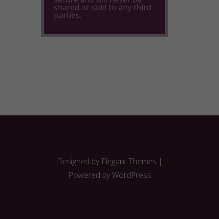
shared or sold to any third
parties.
Designed by
Elegant Themes
|
Powered by
WordPress