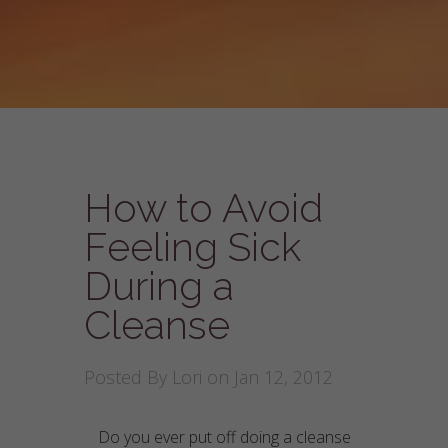
How to Avoid
Feeling Sick
During a
Cleanse
Posted By
Lori
on Jan 12, 2012
Do you ever put off doing a cleanse