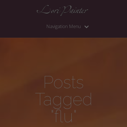
Navigation Menu
Posts
Tagged
"flu"