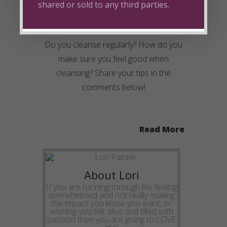
shared or sold to any third parties.
Do you cleanse regularly? How do you
make sure you feel good when
cleansing? Share your tips in the
comments below!
Read More
About Lori
If you are running through life feeling
overwhelmed and not really making
the impact you know you want, or
wishing you felt alive and filled with
passion then you are going to LOVE