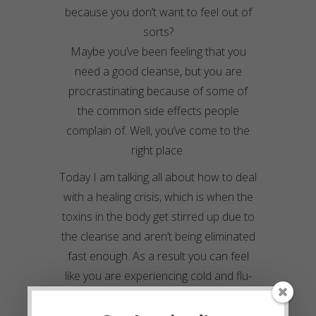
because you don’t want to feel out of
sorts?
Maybe you’ve been feeling that you
need a good cleanse, but you are
procrastinating because of some of
the common side effects people
complain of. Well, you’ve come to the
right place.
Today I am talking all about how to deal
with a healing crisis, which is when the
toxins in the body get stirred up due to
the cleanse and aren’t being eliminated
fast enough. As a result you can feel
like you are experiencing cold and flu-
like symptoms.