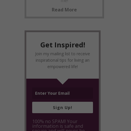
me!
Read More
Get Inspired!
Join my mailing list to receive
inspirational tips for living an
empowered life!
Sign Up!
100% no SPAM! Your
information is safe and
secure and will never be