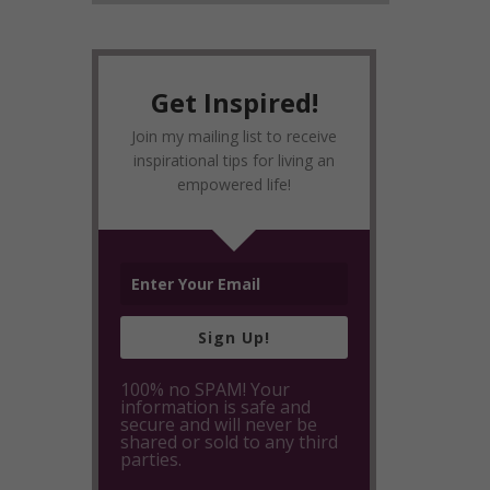
Get Inspired!
Join my mailing list to receive
inspirational tips for living an
empowered life!
Sign Up!
100% no SPAM! Your
information is safe and
secure and will never be
shared or sold to any third
parties.