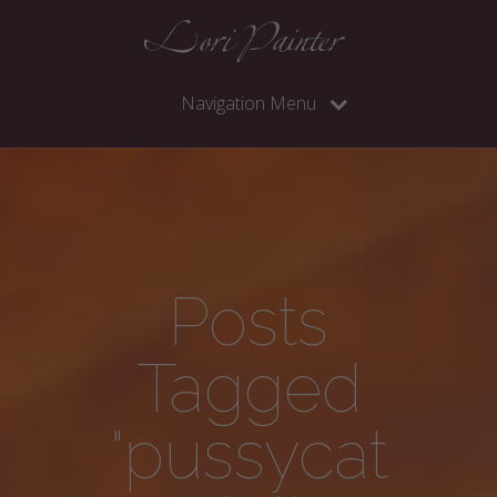
Navigation Menu
Posts
Tagged
"pussycat