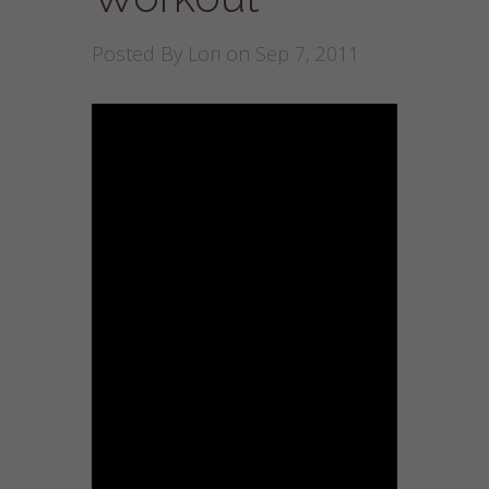
Posted By
Lori
on Sep 7, 2011