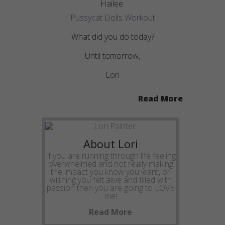
Hailee.
Pussycat Dolls Workout
What did you do today?
Until tomorrow,
Lori
Read More
About Lori
If you are running through life feeling
overwhelmed and not really making
the impact you know you want, or
wishing you felt alive and filled with
passion then you are going to LOVE
me!
Read More