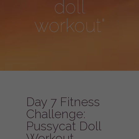
doll
workout"
Day 7 Fitness
Challenge:
Pussycat Doll
Workout