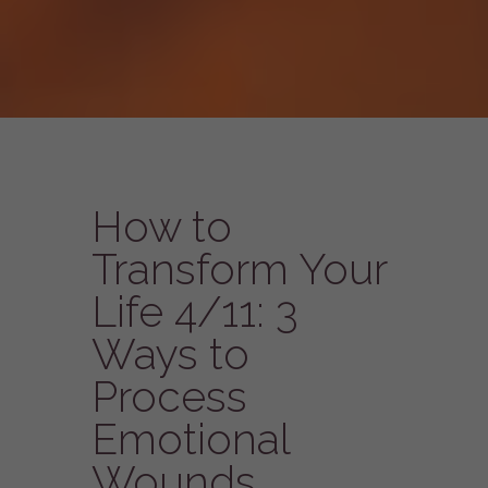
How to
Transform Your
Life 4/11: 3
Ways to
Process
Emotional
Wounds