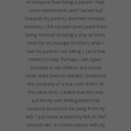
in romance than being a parent. I had
some resentments and I lashed out
towards my parents and their romantic
interests. I felt my teen years went from
being “normal” to being a stay at home
mom for my younger brothers while I
saw my parents out dating. I carry that
memory today. Perhaps I am hyper-
sensitive to my children and would
never want them to feel like I preferred
the company of a man over theirs. At
the same time, I realize that this may
just be my own limiting belief that
romance would pull me away from my
kids. I just never wanted my kids to feel
second rate. In conversations with my