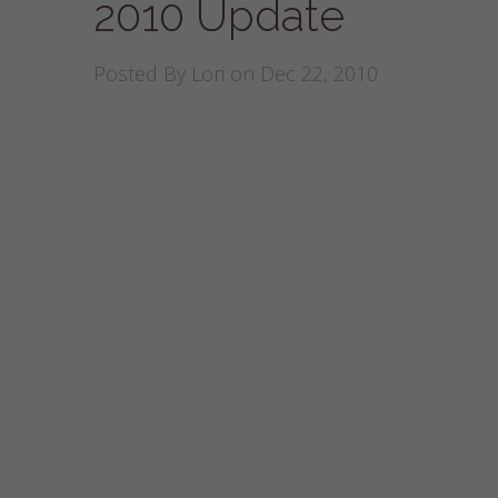
2010 Update
Posted By
Lori
on Dec 22, 2010