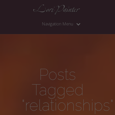
Navigation Menu
Posts
Tagged
"relationships"