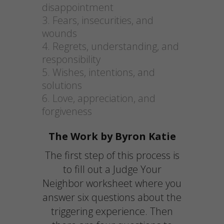
disappointment
Fears, insecurities, and
wounds
Regrets, understanding, and
responsibility
Wishes, intentions, and
solutions
Love, appreciation, and
forgiveness
The Work by Byron Katie
The first step of this process is
to fill out a Judge Your
Neighbor worksheet where you
answer six questions about the
triggering experience. Then