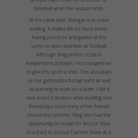
baseball when the season ends.
At the same time, Mehgan is in cheer
leading. It makes life so much easier
having practices and games at the
same location and time as football.
Although Meg prefers to be in
independent activities I encouraged her
to give this sport a shot. This also plays
up her gymnastics background as well
as learning to work on a team. I felt it
was a nice transition while building new
friendships since many of her friends
moved this summer. Meg also had the
opportunity to model for Anchor Blue
in a Back to School Fashion Show at a