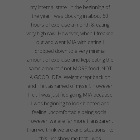
my internal state. In the beginning of
the year I was clocking in about 60
hours of exercise a month & eating
very high raw. However, when I freaked
out and went MIA with dating I
dropped down to a very minimal
amount of exercise and kept eating the
same amount if not MORE food. NOT
A GOOD IDEA! Weight crept back on
and I felt ashamed of myself. However
I felt I was justified going MIA because
I was beginning to look bloated and
feeling uncomfortable being social.
However, we are far more transparent
than we think we are and situations like
this just show me that I was