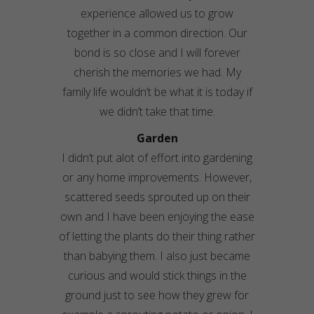
experience allowed us to grow
together in a common direction. Our
bond is so close and I will forever
cherish the memories we had. My
family life wouldn’t be what it is today if
we didn’t take that time.
Garden
I didn’t put alot of effort into gardening
or any home improvements. However,
scattered seeds sprouted up on their
own and I have been enjoying the ease
of letting the plants do their thing rather
than babying them. I also just became
curious and would stick things in the
ground just to see how they grew for