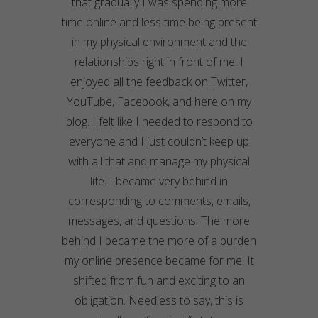
that gradually I was spending more
time online and less time being present
in my physical environment and the
relationships right in front of me. I
enjoyed all the feedback on Twitter,
YouTube, Facebook, and here on my
blog. I felt like I needed to respond to
everyone and I just couldn’t keep up
with all that and manage my physical
life. I became very behind in
corresponding to comments, emails,
messages, and questions. The more
behind I became the more of a burden
my online presence became for me. It
shifted from fun and exciting to an
obligation. Needless to say, this is