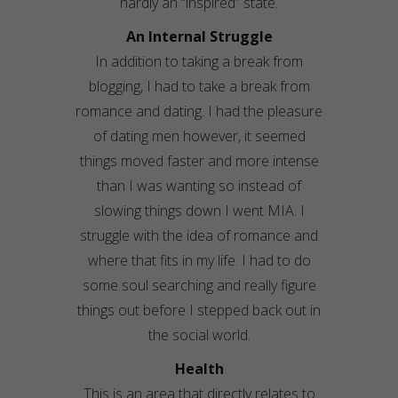
hardly an “inspired” state.
An Internal Struggle
In addition to taking a break from
blogging, I had to take a break from
romance and dating. I had the pleasure
of dating men however, it seemed
things moved faster and more intense
than I was wanting so instead of
slowing things down I went MIA. I
struggle with the idea of romance and
where that fits in my life. I had to do
some soul searching and really figure
things out before I stepped back out in
the social world.
Health
This is an area that directly relates to