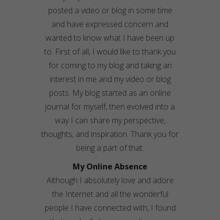
posted a video or blog in some time
and have expressed concern and
wanted to know what I have been up
to. First of all, I would like to thank you
for coming to my blog and taking an
interest in me and my video or blog
posts. My blog started as an online
journal for myself, then evolved into a
way I can share my perspective,
thoughts, and inspiration. Thank you for
being a part of that.
My Online Absence
Although I absolutely love and adore
the Internet and all the wonderful
people I have connected with, I found