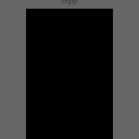
Enjoy!