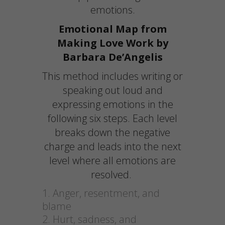
emotions.
Emotional Map from
Making Love Work by
Barbara De’Angelis
This method includes writing or
speaking out loud and
expressing emotions in the
following six steps. Each level
breaks down the negative
charge and leads into the next
level where all emotions are
resolved.
Anger, resentment, and
blame
Hurt, sadness, and