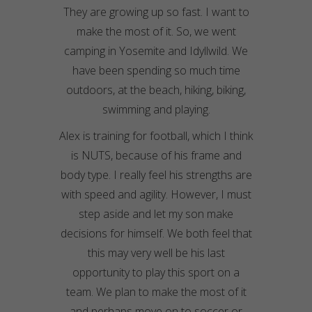
They are growing up so fast. I want to
make the most of it. So, we went
camping in Yosemite and Idyllwild. We
have been spending so much time
outdoors, at the beach, hiking, biking,
swimming and playing.
Alex is training for football, which I think
is NUTS, because of his frame and
body type. I really feel his strengths are
with speed and agility. However, I must
step aside and let my son make
decisions for himself. We both feel that
this may very well be his last
opportunity to play this sport on a
team. We plan to make the most of it
and perhaps move on to soccer or