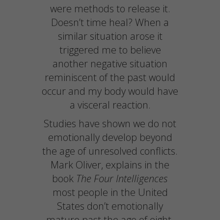
were methods to release it.
Doesn’t time heal? When a
similar situation arose it
triggered me to believe
another negative situation
reminiscent of the past would
occur and my body would have
a visceral reaction.
Studies have shown we do not
emotionally develop beyond
the age of unresolved conflicts.
Mark Oliver, explains in the
book
The Four Intelligences
most people in the United
States don’t emotionally
mature past the age of eight.