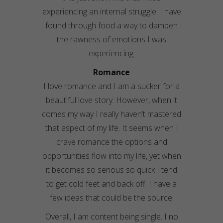
experiencing an internal struggle. I have
found through food a way to dampen
the rawness of emotions I was
experiencing.
Romance
I love romance and I am a sucker for a
beautiful love story. However, when it
comes my way I really haven’t mastered
that aspect of my life. It seems when I
crave romance the options and
opportunities flow into my life, yet when
it becomes so serious so quick I tend
to get cold feet and back off. I have a
few ideas that could be the source:
Overall, I am content being single. I no