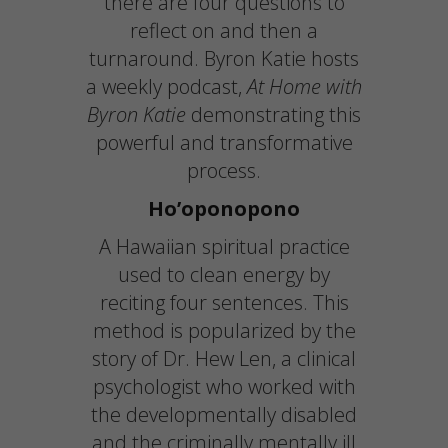
there are four questions to
reflect on and then a
turnaround. Byron Katie hosts
a weekly podcast,
At Home with
Byron Katie
demonstrating this
powerful and transformative
process.
Ho’oponopono
A Hawaiian spiritual practice
used to clean energy by
reciting four sentences. This
method is popularized by the
story of Dr. Hew Len, a clinical
psychologist who worked with
the developmentally disabled
and the criminally mentally ill