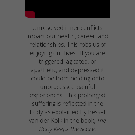
Unresolved inner conflicts
impact our health, career, and
relationships. This robs us of
enjoying our lives. If you are
triggered, agitated, or
apathetic, and depressed it
could be from holding onto
unprocessed painful
experiences. This prolonged
suffering is reflected in the
body as explained by Bessel
van der Kolk in the book,
The
Body Keeps the Score.