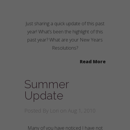
Just sharing a quick update of this past
year! What’s been the highlight of this
past year? What are your New Years
Resolutions?
Read More
Summer
Update
Posted By
Lori
on Aug 1, 2010
Many of you have noticed I have not