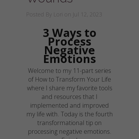
Posted By
Lori
on Jul 12, 2023
3 Ways to
Process
Negative
Emotions
Welcome to my 11-part series
of How to Transform Your Life
where I share my favorite tools
and resources that I
implemented and improved
my life with. Today is the fourth
transformational tip on
processing negative emotions.