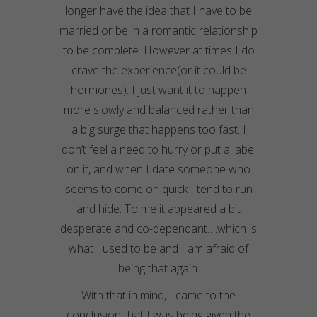
longer have the idea that I have to be
married or be in a romantic relationship
to be complete. However at times I do
crave the experience(or it could be
hormones). I just want it to happen
more slowly and balanced rather than
a big surge that happens too fast. I
don’t feel a need to hurry or put a label
on it, and when I date someone who
seems to come on quick I tend to run
and hide. To me it appeared a bit
desperate and co-dependant….which is
what I used to be and I am afraid of
being that again.
With that in mind, I came to the
conclusion that I was being given the