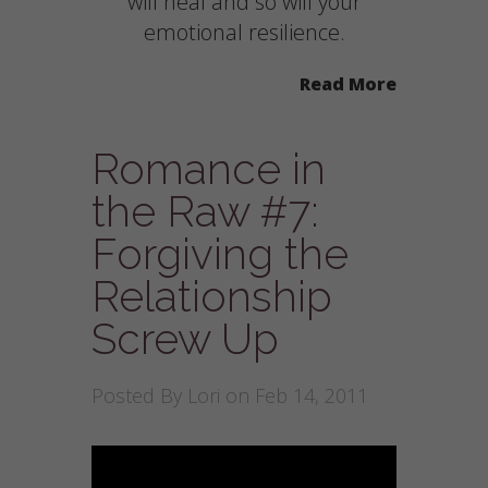
will heal and so will your
emotional resilience.
Read More
Romance in
the Raw #7:
Forgiving the
Relationship
Screw Up
Posted By
Lori
on Feb 14, 2011