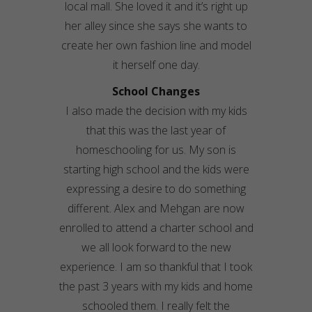
local mall. She loved it and it’s right up
her alley since she says she wants to
create her own fashion line and model
it herself one day.
School Changes
I also made the decision with my kids
that this was the last year of
homeschooling for us. My son is
starting high school and the kids were
expressing a desire to do something
different. Alex and Mehgan are now
enrolled to attend a charter school and
we all look forward to the new
experience. I am so thankful that I took
the past 3 years with my kids and home
schooled them. I really felt the