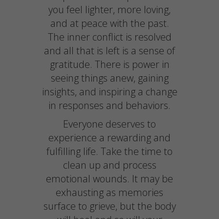
you feel lighter, more loving,
and at peace with the past.
The inner conflict is resolved
and all that is left is a sense of
gratitude. There is power in
seeing things anew, gaining
insights, and inspiring a change
in responses and behaviors.
Everyone deserves to
experience a rewarding and
fulfilling life. Take the time to
clean up and process
emotional wounds. It may be
exhausting as memories
surface to grieve, but the body