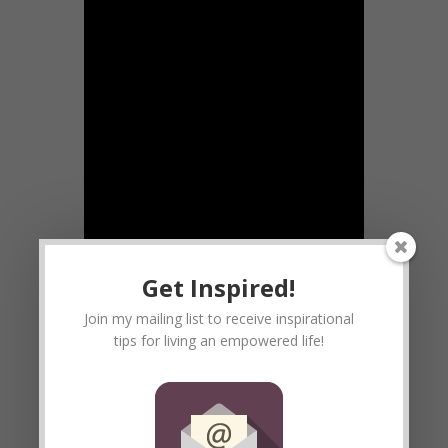
Get Inspired!
Join my mailing list to receive inspirational
tips for living an empowered life!
I had no idea that THIS would be the
video I posted on Valentines Day.
However, perhaps there are people