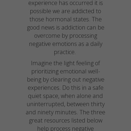
experience has occurred it is
possible we are addicted to
those hormonal states. The
good news is addiction can be
overcome by processing
negative emotions as a daily
practice.
Imagine the light feeling of
prioritizing emotional well-
being by clearing out negative
experiences. Do this in a safe
quiet space, when alone and
uninterrupted, between thirty
and ninety minutes. The three
great resources listed below
help process negative