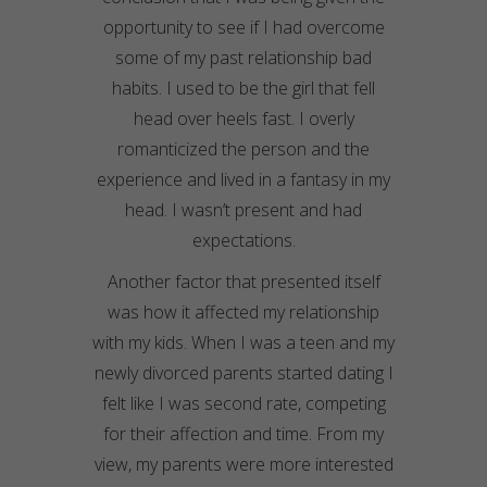
opportunity to see if I had overcome
some of my past relationship bad
habits. I used to be the girl that fell
head over heels fast. I overly
romanticized the person and the
experience and lived in a fantasy in my
head. I wasn’t present and had
expectations.
Another factor that presented itself
was how it affected my relationship
with my kids. When I was a teen and my
newly divorced parents started dating I
felt like I was second rate, competing
for their affection and time. From my
view, my parents were more interested