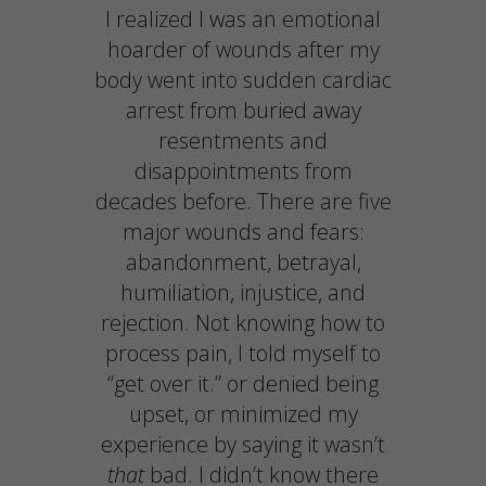
I realized I was an emotional
hoarder of wounds after my
body went into sudden cardiac
arrest from buried away
resentments and
disappointments from
decades before. There are five
major wounds and fears:
abandonment, betrayal,
humiliation, injustice, and
rejection. Not knowing how to
process pain, I told myself to
“get over it.” or denied being
upset, or minimized my
experience by saying it wasn’t
that
bad. I didn’t know there