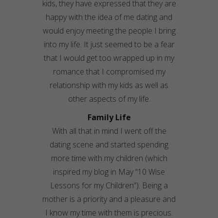
kids, they have expressed that they are
happy with the idea of me dating and
would enjoy meeting the people I bring
into my life. It just seemed to be a fear
that I would get too wrapped up in my
romance that I compromised my
relationship with my kids as well as
other aspects of my life.
Family Life
With all that in mind I went off the
dating scene and started spending
more time with my children (which
inspired my blog in May “10 Wise
Lessons for my Children”). Being a
mother is a priority and a pleasure and
I know my time with them is precious.