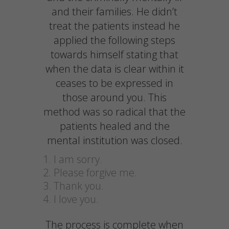
and their families. He didn’t
treat the patients instead he
applied the following steps
towards himself stating that
when the data is clear within it
ceases to be expressed in
those around you. This
method was so radical that the
patients healed and the
mental institution was closed.
I am sorry.
Please forgive me.
Thank you.
I love you.
The process is complete when