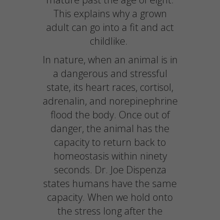
This explains why a grown
adult can go into a fit and act
childlike.
In nature, when an animal is in
a dangerous and stressful
state, its heart races, cortisol,
adrenalin, and norepinephrine
flood the body. Once out of
danger, the animal has the
capacity to return back to
homeostasis within ninety
seconds. Dr. Joe Dispenza
states humans have the same
capacity. When we hold onto
the stress long after the