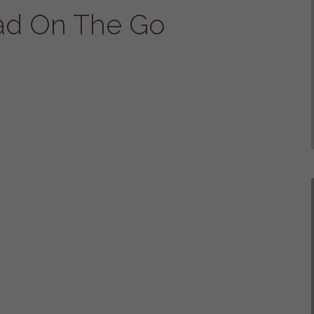
ad On The Go