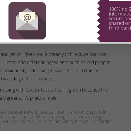
100% no 
informati
secure and
shared or
third parti
ee and yet still gives you a creamy rich texture that you
 I like to add different ingredients such as red pepper
a mexican style dressing. I have also used this as a
by adding nutritional yeast.
ressing with Green Tacos. I call it green because the
leafy greens. It’s pretty simple.
oes seasoned with sea salt, garlic and onion powder,
t with sauerkraut and this dressing. It sounds strange,
u can always use a collard wrap, brown rice tortilla