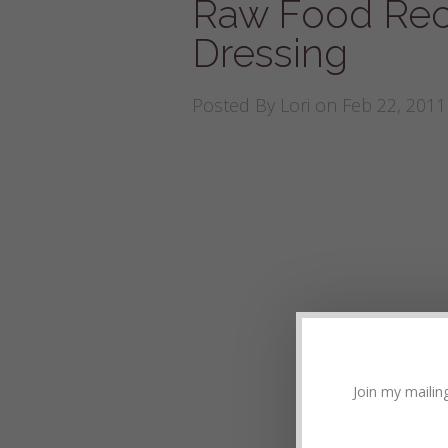
Raw Food Reci
Dressing
Posted By
Lori
on Feb 22, 2011
Join my mailing 