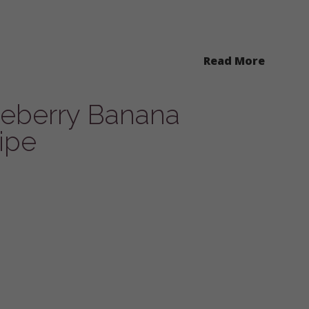
Read More
ueberry Banana
ipe