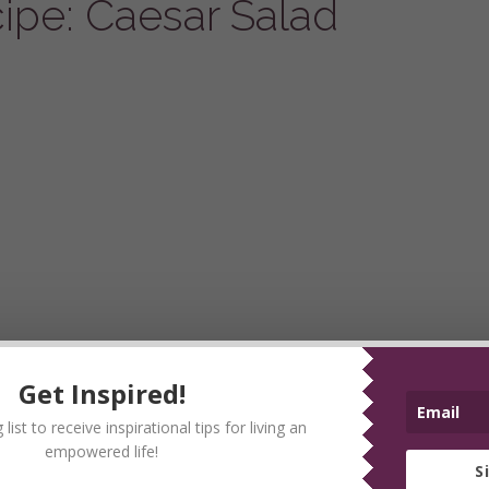
pe: Caesar Salad
Get Inspired!
list to receive inspirational tips for living an
empowered life!
S