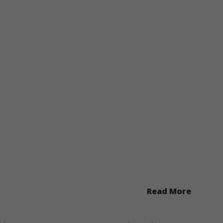
Read More