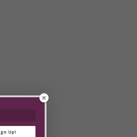
ign Up!