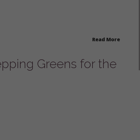
Read More
epping Greens for the