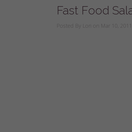
Fast Food Sal
Posted By
Lori
on Mar 10, 2011