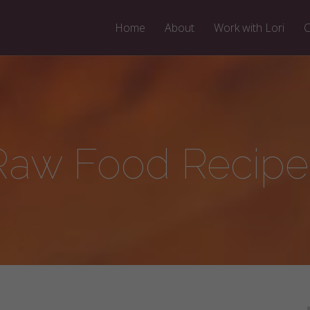
Home
About
Work with Lori
C
Raw Food Recipe