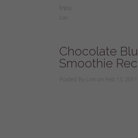
Enjoy,
Lori
Chocolate Bl
Smoothie Rec
Posted By
Lori
on Feb 13, 2011