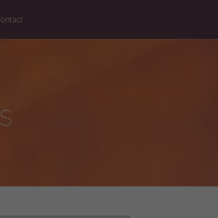
ontact
s