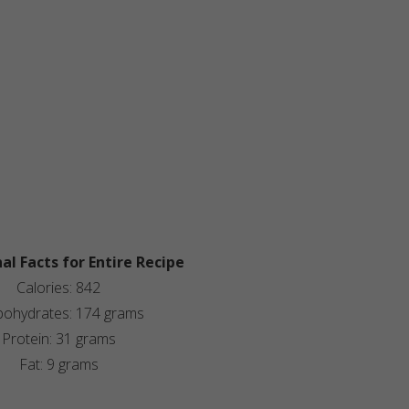
al Facts for Entire Recipe
Calories: 842
bohydrates: 174 grams
Protein: 31 grams
Fat: 9 grams