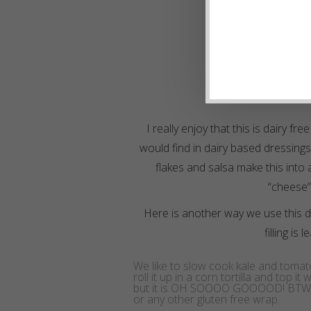
I really enjoy that this is dairy fr
would find in dairy based dressings.
flakes and salsa make this into 
“cheese” 
Here is another way we use this d
filling is 
We like to slow cook kale and tomat
roll it up in a corn tortilla and top i
but it is OH SOOOO GOOOOD! BTW, yo
or any other gluten free wrap.