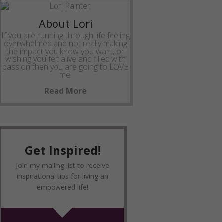
About Lori
If you are running through life feeling
overwhelmed and not really making
the impact you know you want, or
wishing you felt alive and filled with
passion then you are going to LOVE
me!
Read More
Get Inspired!
Join my mailing list to receive
inspirational tips for living an
empowered life!