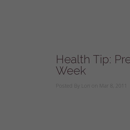
Health Tip: Pr
Week
Posted By
Lori
on Mar 8, 2011