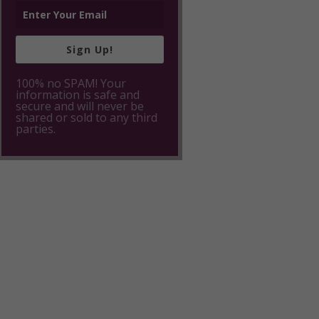
Sign Up!
100% no SPAM! Your
information is safe and
secure and will never be
shared or sold to any third
parties.