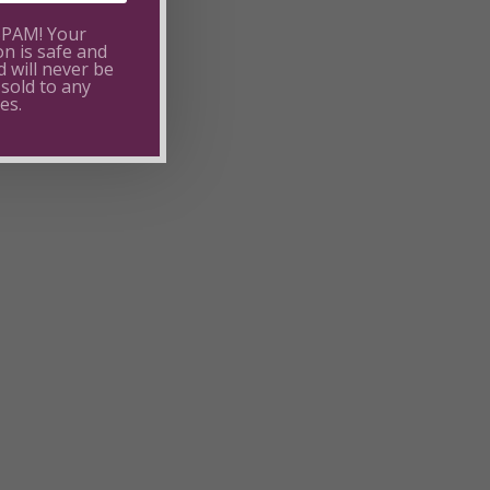
SPAM! Your
on is safe and
 will never be
 sold to any
es.